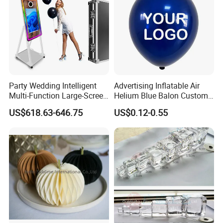
We sincerely hope to cooperate with you. We will forge ahead hand in hand
and jointly create business opportunities!
Party Wedding Intelligent
Advertising Inflatable Air
Multi-Function Large-Screen
Helium Blue Balon Custom
Mirror Photo Booth
Print Logo Personalized
US$618.63-646.75
US$0.12-0.55
Globos Latex balloon
Balloon with Logo Printed