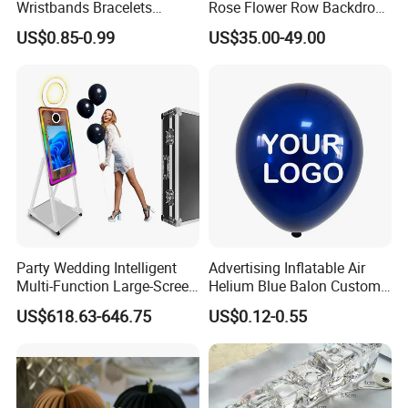
Wristbands Bracelets
Rose Flower Row Backdrop
Pulsera Party Supplies Light
Hanging Arch Floral
US$0.85-0.99
US$35.00-49.00
Remote Controlled up
Arrangements Artificial
Wristband Bracelets Party
Plants and Flowers for
Wedding Decoration
Party Wedding Intelligent
Advertising Inflatable Air
Multi-Function Large-Screen
Helium Blue Balon Custom
Mirror Photo Booth
Print Logo Personalized
US$618.63-646.75
US$0.12-0.55
Globos Latex balloon
Balloon with Logo Printed