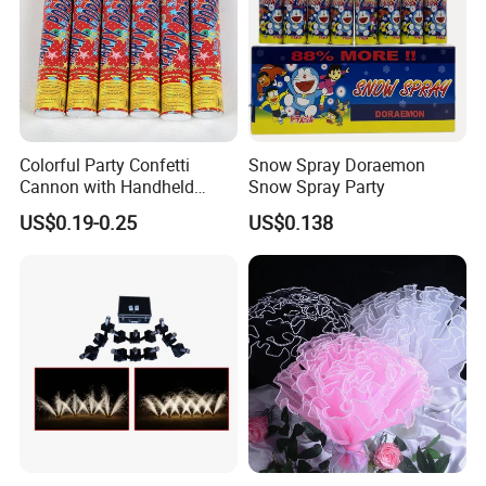
Colorful Party Confetti
Snow Spray Doraemon
Cannon with Handheld
Snow Spray Party
Paper Streamers
US$0.19-0.25
US$0.138
Glorious Promo Co, Limited is specializing in the development and
production toys and gifts like LED bottle sticker, LED keychain, LED
flashlight, promotion gifts ,kids glow lights, IC card ect. We own modernized
and high-standard factory building, covering 3000 square meters, with over
200 employees. Our company practices 7S management and has passed