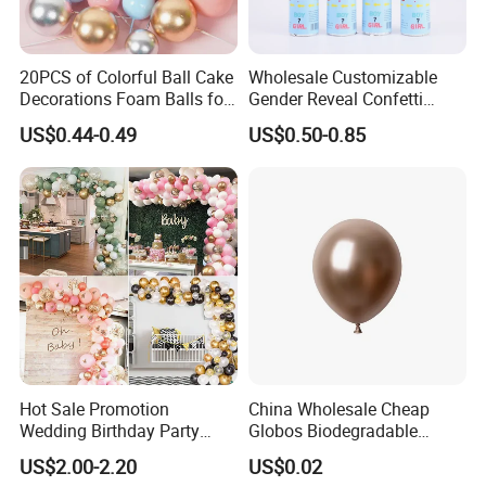
20PCS of Colorful Ball Cake
Wholesale Customizable
Decorations Foam Balls for
Gender Reveal Confetti
Cake Insertion Decoration
Cannon for Biodegradable
US$0.44-0.49
US$0.50-0.85
Paper Party Supply
Hot Sale Promotion
China Wholesale Cheap
Wedding Birthday Party
Globos Biodegradable
Supplies Celebration Home
Happy Birthday Party
US$2.00-2.20
US$0.02
Decoration Tools Garland
Decoration balloon Balloons