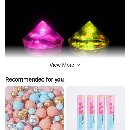
View More
Recommended for you