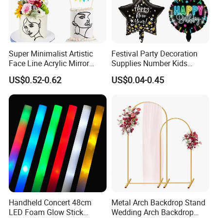
Super Minimalist Artistic
Festival Party Decoration
Face Line Acrylic Mirror
Supplies Number Kids
Cake Decoration Supplies
Birthday Inflatable Foil
US$0.52-0.62
US$0.04-0.45
Helium Mylar Balloon
Handheld Concert 48cm
Metal Arch Backdrop Stand
LED Foam Glow Stick
Wedding Arch Backdrop