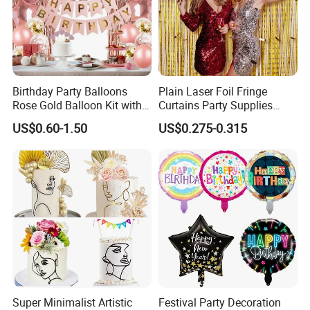
Our Advantages
Birthday Party Balloons
Plain Laser Foil Fringe
Rose Gold Balloon Kit with
Curtains Party Supplies
Banner Party Decorations
Decorations Backdrop for
US$0.60-1.50
US$0.275-0.315
Set
Baby Shower
Company Profile
Super Minimalist Artistic
Festival Party Decoration