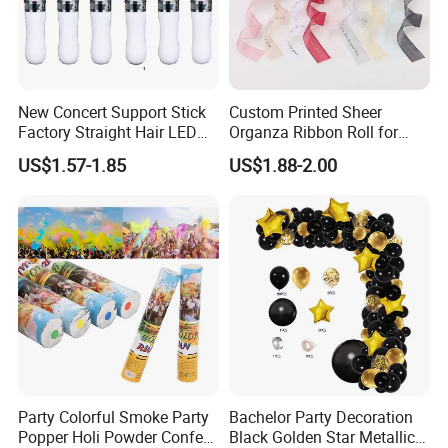
New Concert Support Stick
Custom Printed Sheer
Factory Straight Hair LED
Organza Ribbon Roll for
15 Color Glowing Stick
Flower Bouquet Wrapping
US$1.57-1.85
US$1.88-2.00
Gift Packaging and Florist
Packaging & Shipping
Decoration Ribbon
Party Colorful Smoke Party
Bachelor Party Decoration
Popper Holi Powder Confetti
Black Golden Star Metallic