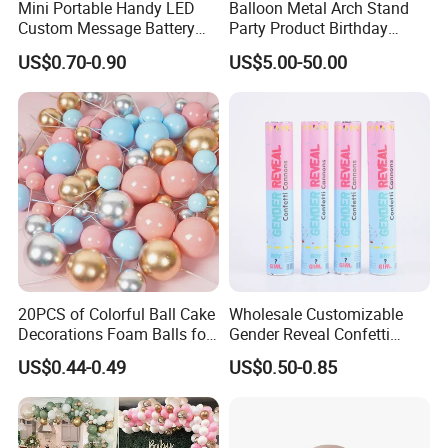
Mini Portable Handy LED
Balloon Metal Arch Stand
Custom Message Battery
Party Product Birthday
Fan Programmable LED
Wedding Decoration
US$0.70-0.90
US$5.00-50.00
Display Handheld Electric
Fan Ys26010602
20PCS of Colorful Ball Cake
Wholesale Customizable
Decorations Foam Balls for
Gender Reveal Confetti
Cake Insertion Decoration
Cannon for Biodegradable
US$0.44-0.49
US$0.50-0.85
Paper Party Supply