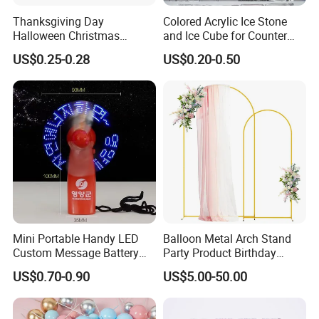
Thanksgiving Day
Colored Acrylic Ice Stone
Halloween Christmas
and Ice Cube for Counter
Autumn Paper Honeycomb
Decoration
US$0.25-0.28
US$0.20-0.50
Pumpkin for Hanging
Decoration
Mini Portable Handy LED
Balloon Metal Arch Stand
Custom Message Battery
Party Product Birthday
Fan Programmable LED
Wedding Decoration
US$0.70-0.90
US$5.00-50.00
Display Handheld Electric
Fan Ys26010602