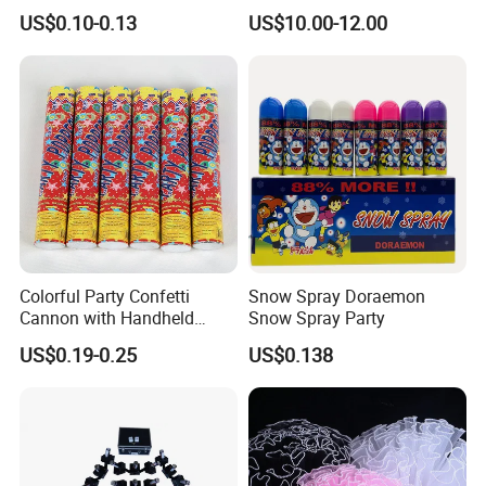
Wedding Birthday Party
Stand, Set of 2 Gold Metal
US$0.10-0.13
US$10.00-12.00
Supplies
Arch Backdrop Stand,
Wedding Arch Frame for
Wedding Birthday Party
Baby Show
Colorful Party Confetti
Snow Spray Doraemon
Cannon with Handheld
Snow Spray Party
Paper Streamers
US$0.19-0.25
US$0.138