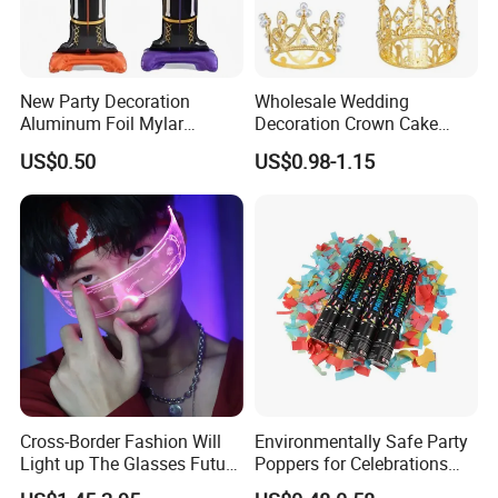
New Party Decoration
Wholesale Wedding
Aluminum Foil Mylar
Decoration Crown Cake
Balloon Halloween Standing
Decoration Mini Crowns Set
US$0.50
US$0.98-1.15
Balloon
Gold Metal Crown for Party
Decoration
Cross-Border Fashion Will
Environmentally Safe Party
Light up The Glasses Future
Poppers for Celebrations
Science and Technology
and Events