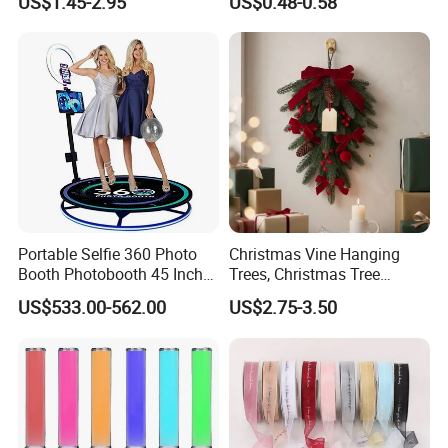
US$1.45-2.95
US$0.48-0.58
Sense LED Network Red
Flash Fluorescent Photo
Props
Portable Selfie 360 Photo
Christmas Vine Hanging
Booth Photobooth 45 Inch
Trees, Christmas Tree
with LED iPad Camera
Decorations, Water Droplet
US$533.00-562.00
US$2.75-3.50
Decorations, Hotel Window
Displays, Shopping Mall
Decorations, Door Hangings