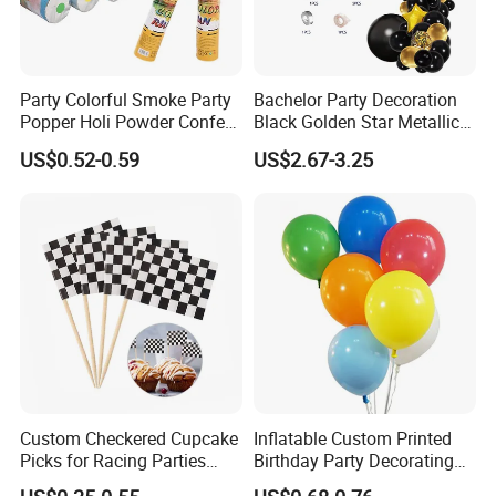
Party Colorful Smoke Party
Bachelor Party Decoration
Popper Holi Powder Confetti
Black Golden Star Metallic
Cannon for Sale
Arch Kits Set Garland
US$0.52-0.59
US$2.67-3.25
Balloon
Custom Checkered Cupcake
Inflatable Custom Printed
Picks for Racing Parties
Birthday Party Decorating
with Fcm Certification (Low
Air Helium Latex Balloons