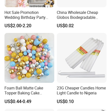
Hot Sale Promotion
China Wholesale Cheap
Wedding Birthday Party
Globos Biodegradable
Supplies Celebration Home
Happy Birthday Party
US$2.00-2.20
US$0.02
Decoration Tools Garland
Decoration balloon Balloons
Arch Kit 120 PCS Balloons
Foam Ball Matte Cake
23G Cheaper Candles Home
Topper Baking Cake
Light Candle to Nigeria
Accessories
US$0.44-0.49
US$0.10