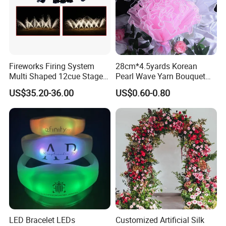
Fireworks Firing System
28cm*4.5yards Korean
Multi Shaped 12cue Stage
Pearl Wave Yarn Bouquet
Fountain System Cold
Ruffled Flower Wrapping
US$35.20-36.00
US$0.60-0.80
Fountain System
Paper Floral Mesh Wrapping
Material for Gift Decoration
LED Bracelet LEDs
Customized Artificial Silk