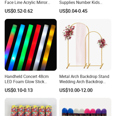
Face Line Acrylic Mirror
Supplies Number Kids
Cake Decoration Supplies
Birthday Inflatable Foil
US$0.52-0.62
US$0.04-0.45
Helium Mylar Balloon
Handheld Concert 48cm
Metal Arch Backdrop Stand
LED Foam Glow Stick
Wedding Arch Backdrop
Wedding Birthday Party
Stand, Set of 2 Gold Metal
US$0.10-0.13
US$10.00-12.00
Supplies
Arch Backdrop Stand,
Wedding Arch Frame for
Wedding Birthday Party
Baby Show