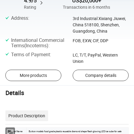
4.9/5
US$20,000+
Rating
Transactions in 6 months
Address
:
3rd Industrial Xixiang Jiuwei,
China 518100, Shenzhen,
Guangdong, China
International Commercial
FOB, EXW, CIF, DDP
Terms(Incoterms)
:
Terms of Payment
:
LC, T/T, PayPal, Western
Union
More products
Company details
Details
Product Description
Product Name
Button models food grade plastic reusable diamond shape flash glowing LED ice cube for sale