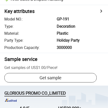
Key attributes
Model NO.
:
GP-191
Type
:
Decoration
Material
:
Plastic
Party Type
:
Holiday Party
Production Capacity
:
3000000
Sample service
Get samples of
US$1.00
/
Piece
!
Get sample
GLORIOUS PROMO CO.,LIMITED