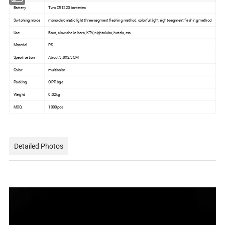
Battery
Two CR1220 batteries
Switching mode
monochromatic light three-segment flashing method, colorful light eight-segment flashing method
Use
Bars, slow shake bars, KTV, nightclubs, hotels, etc.
Material
PS
Specification
About 3.8X2.3CM
Color
multicolor
Packing
OPP bga
Weight
0.02kg
MOQ
1000pcs
Detailed Photos