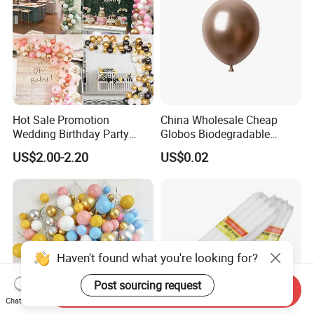
Hot Sale Promotion
China Wholesale Cheap
Wedding Birthday Party
Globos Biodegradable
Supplies Celebration Home
Happy Birthday Party
US$2.00-2.20
US$0.02
Decoration Tools Garland
Decoration balloon Balloons
Arch Kit 120 PCS Balloons
Haven't found what you're looking for?
Post sourcing request
Send Inquiry
Chat Now