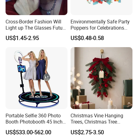
Cross-Border Fashion Will
Environmentally Safe Party
Light up The Glasses Future
Poppers for Celebrations
Science and Technology
and Events
US$1.45-2.95
US$0.48-0.58
Sense LED Network Red
Flash Fluorescent Photo
Props
Portable Selfie 360 Photo
Christmas Vine Hanging
Booth Photobooth 45 Inch
Trees, Christmas Tree
with LED iPad Camera
Decorations, Water Droplet
US$533.00-562.00
US$2.75-3.50
Decorations, Hotel Window