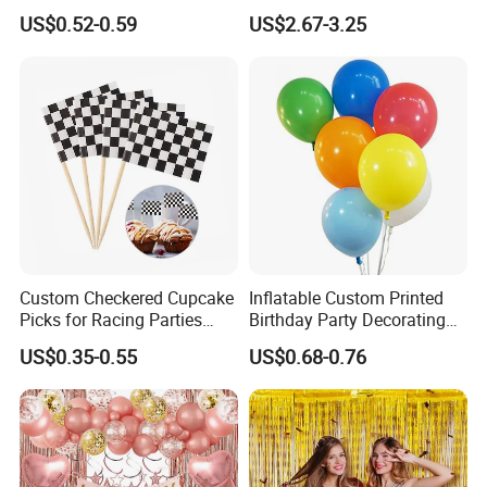
Cannon for Sale
Arch Kits Set Garland
US$0.52-0.59
US$2.67-3.25
Balloon
Custom Checkered Cupcake
Inflatable Custom Printed
Picks for Racing Parties
Birthday Party Decorating
with Fcm Certification (Low
Air Helium Latex Balloons
US$0.35-0.55
US$0.68-0.76
MOQ)
for Celebrations