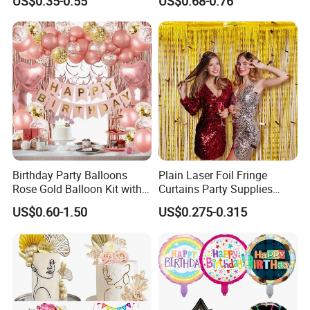
US$0.35-0.55
US$0.68-0.76
MOQ)
for Celebrations
Birthday Party Balloons
Plain Laser Foil Fringe
Rose Gold Balloon Kit with
Curtains Party Supplies
Banner Party Decorations
Decorations Backdrop for
US$0.60-1.50
US$0.275-0.315
Set
Baby Shower