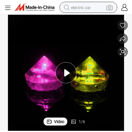
electric car
wheel loader
motorcycle
pullover hoody
running shoe
dirt bike
electric bike
smart phone
Video
1
/
6