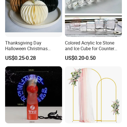
Thanksgiving Day
Colored Acrylic Ice Stone
Halloween Christmas
and Ice Cube for Counter
Autumn Paper Honeycomb
Decoration
US$0.25-0.28
US$0.20-0.50
Pumpkin for Hanging
Decoration