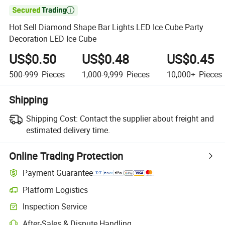

Hot Sell Diamond Shape Bar Lights LED Ice Cube Party
Decoration LED Ice Cube
US$0.50
US$0.48
US$0.45
500-999
Pieces
1,000-9,999
Pieces
10,000+
Pieces
Shipping
Shipping Cost:
Contact the supplier about freight and
estimated delivery time.
Online Trading Protection
Payment Guarantee
Platform Logistics
Inspection Service
After-Sales & Dispute Handling