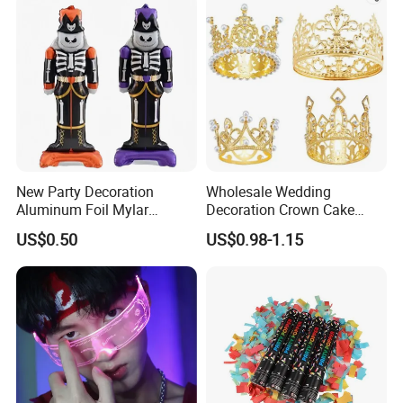
New Party Decoration
Wholesale Wedding
Aluminum Foil Mylar
Decoration Crown Cake
Balloon Halloween Standing
Decoration Mini Crowns Set
US$0.50
US$0.98-1.15
Balloon
Gold Metal Crown for Party
Decoration