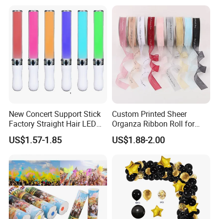
Displays, Shopping Mall
Decorations, Door Hangings
New Concert Support Stick
Custom Printed Sheer
Factory Straight Hair LED
Organza Ribbon Roll for
15 Color Glowing Stick
Flower Bouquet Wrapping
US$1.57-1.85
US$1.88-2.00
Gift Packaging and Florist
Decoration Ribbon