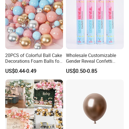
20PCS of Colorful Ball Cake
Wholesale Customizable
Decorations Foam Balls for
Gender Reveal Confetti
Cake Insertion Decoration
Cannon for Biodegradable
US$0.44-0.49
US$0.50-0.85
Paper Party Supply