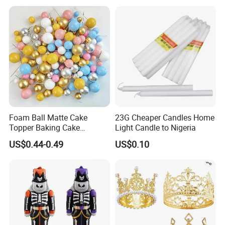
Arch Kit 120 PCS Balloons
Foam Ball Matte Cake
23G Cheaper Candles Home
Topper Baking Cake
Light Candle to Nigeria
Accessories
US$0.44-0.49
US$0.10