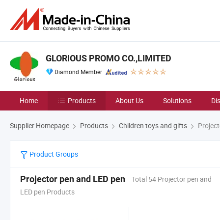
GLORIOUS PROMO CO.,LIMITED
Diamond Member
Home
Products
About Us
Solutions
Di
Supplier Homepage
Products
Children toys and gifts
Project
Product Groups
Projector pen and LED pen
Total 54 Projector pen and
LED pen Products