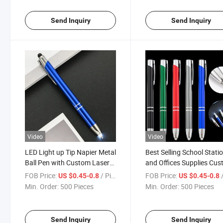
Send Inquiry
Send Inquiry
Video
Video
LED Light up Tip Napier Metal
Best Selling School Stati
Ball Pen with Custom Laser
and Offices Supplies Cu
Engraved Logo-Metal
Cheap Promotion Mix Co
FOB Price:
/ Piece
FOB Price:
/
US $0.45-0.8
US $0.45-0.8
Ballpoint Pen
Metal Ballpoint Promotio
Min. Order:
500 Pieces
Min. Order:
500 Pieces
Pen
Send Inquiry
Send Inquiry