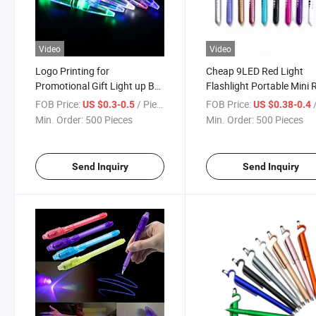
Video
Video
Logo Printing for
Cheap 9LED Red Light
Promotional Gift Light up Ball
Flashlight Portable Mini 
Pen Metal Pen RGB Color
Light Torch for Hunting 
FOB Price:
/ Piece
FOB Price:
/
US $0.3-0.5
US $0.38-0.4
Change
Infrared Flashlight
Min. Order:
500 Pieces
Min. Order:
500 Pieces
Send Inquiry
Send Inquiry