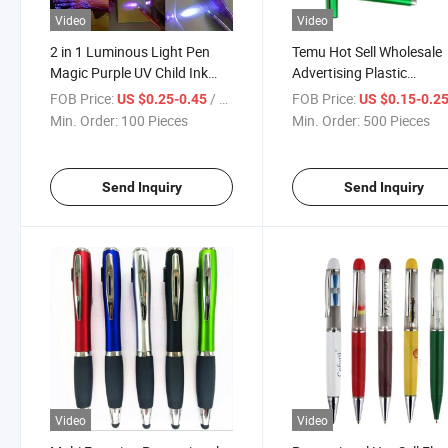
Video
Video
2 in 1 Luminous Light Pen
Temu Hot Sell Wholesale
Magic Purple UV Child Ink
Advertising Plastic
Pen Black Light Student Pen
Promotional Pen
FOB Price:
/ Piece
FOB Price:
US $0.25-0.45
US $0.15-0.2
Multifunction Ballpoint Gi
Min. Order:
100 Pieces
Min. Order:
500 Pieces
Pen
Send Inquiry
Send Inquiry
Video
Video