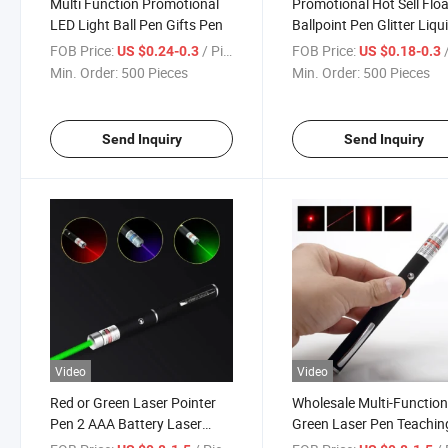
Multi Function Promotional
Promotional Hot Sell Flo
LED Light Ball Pen Gifts Pen
Ballpoint Pen Glitter Liqu
Promotional Floating
FOB Price:
/ Piece
FOB Price:
/
US $0.24-0.3
US $0.18-0.3
Ballpoint Pen
Min. Order:
500 Pieces
Min. Order:
500 Pieces
Send Inquiry
Send Inquiry
Video
Video
Red or Green Laser Pointer
Wholesale Multi-Function
Pen 2 AAA Battery Laser
Green Laser Pen Teachin
Pointer Pen Projection
Cats Toy Red Purple Blue