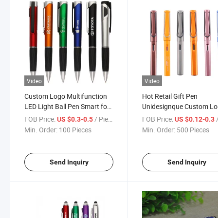
Video
Video
Custom Logo Multifunction
Hot Retail Gift Pen
LED Light Ball Pen Smart for
Unidesignque Custom L
Stylus with 1.0mm Writing
Promotional Business
FOB Price:
/ Piece
FOB Price:
/
US $0.3-0.5
US $0.12-0.3
Width Popular Cheap
Signature Gel Promotion
Min. Order:
100 Pieces
Min. Order:
500 Pieces
Promotion Pen
Send Inquiry
Send Inquiry