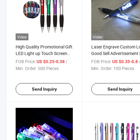
Video
Video
High Quality Promotional Gift
Laser Engrave Custom L
LED Light up Touch Screen
Good Sell Advertisement
Pen Custom Laser Logo
Price Ballpoint Pen
FOB Price:
/ Piece
FOB Price:
/
US $0.25-0.38
US $0.35-0.8
Ballpoint LED Light Pen
Promotion LED Light Pe
Min. Order:
500 Pieces
Min. Order:
100 Pieces
Send Inquiry
Send Inquiry