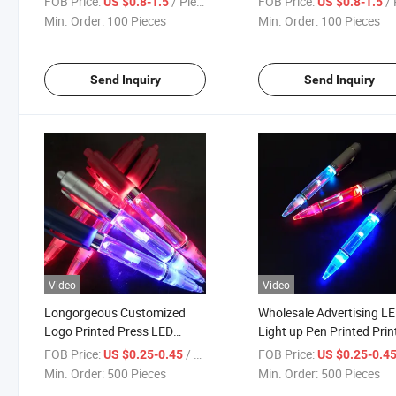
FOB Price:
/ Piece
FOB Price:
/ 
US $0.8-1.5
US $0.8-1.5
Teaching Demonstration
Laser Pointer Pen
Min. Order:
100 Pieces
Min. Order:
100 Pieces
Laser Pen
Send Inquiry
Send Inquiry
Video
Video
Longorgeous Customized
Wholesale Advertising L
Logo Printed Press LED
Light up Pen Printed Prin
Lamp Ballpoint Pen as
Logo Plastic Pen Ballpoi
FOB Price:
/ Piece
FOB Price:
US $0.25-0.45
US $0.25-0.4
Material Transparent Lamp
Pen
Min. Order:
500 Pieces
Min. Order:
500 Pieces
Light Pen