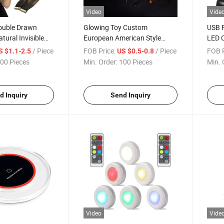
Video
Vide
ouble Drawn
Glowing Toy Custom
USB R
tural Invisible
European American Style
LED C
 Extensions
Festival Hair Decoration Pin
Light
/ Piece
FOB Price:
/ Piece
FOB P
S $1.1-2.5
US $0.5-0.8
 Wig
Girl Reindeer Antler Christmas
Read
00 Pieces
Min. Order:
100 Pieces
Min. 
LED Headband
d Inquiry
Send Inquiry
Video
Vide