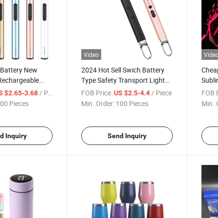
Video
Vide
Battery New
2024 Hot Sell Swich Battery
Cheap
Rechargeable
Type Safety Transport Lighter
Subli
ighter for Home
Candle Lighter BBQ Electronic
Chai
/ Piece
FOB Price:
/ Piece
FOB P
S $2.65-3.68
US $2.5-4.4
rette Lighter
Lighter
Cryst
00 Pieces
Min. Order:
100 Pieces
Min. 
d Inquiry
Send Inquiry