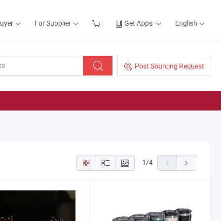
Buyer
For Supplier
Get Apps
English
Post Sourcing Request
1
/
4