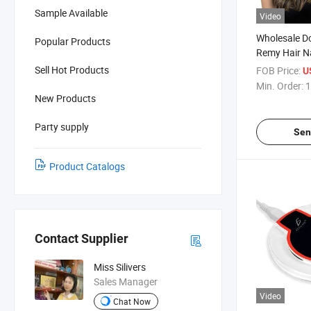
Sample Available
Video
Wholesale D
Popular Products
Remy Hair Na
Tape in Hair
Sell Hot Products
FOB Price:
U
Human Hair
Min. Order:
1
New Products
Party supply
Sen
Product Catalogs
Contact Supplier
Miss Silivers
Sales Manager
Video
Chat Now