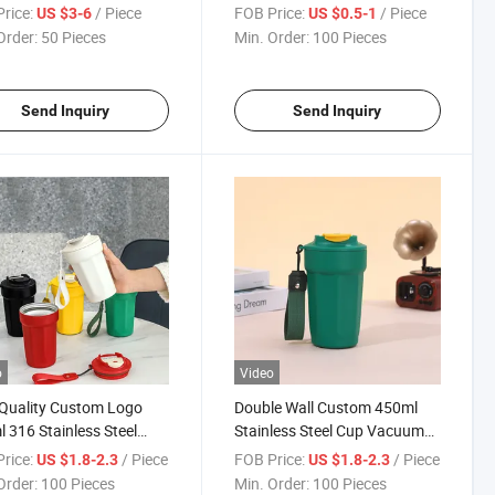
ative LED Light Ball LED
Pixel 8 Bit Toy Sword LED
rice:
/ Piece
FOB Price:
/ Piece
US $3-6
US $0.5-1
Flashing Sword
Order:
50 Pieces
Min. Order:
100 Pieces
Send Inquiry
Send Inquiry
o
Video
Quality Custom Logo
Double Wall Custom 450ml
 316 Stainless Steel
Stainless Steel Cup Vacuum
e 304 Stainless Steel
Octagon Coffee Leisure Cup
rice:
/ Piece
FOB Price:
/ Piece
US $1.8-2.3
US $1.8-2.3
de Insulated Powder
Mug
Order:
100 Pieces
Min. Order:
100 Pieces