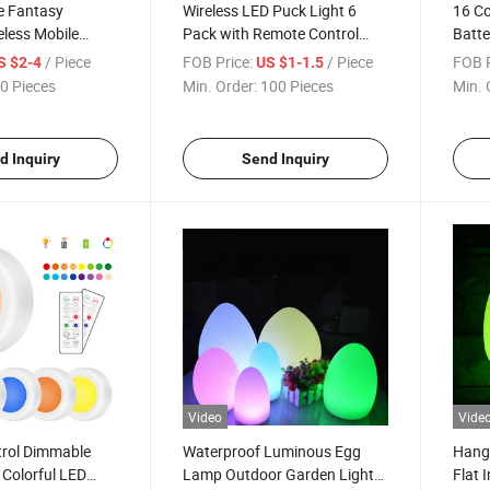
e Fantasy
Wireless LED Puck Light 6
16 Co
eless Mobile
Pack with Remote Control
Batte
er Base Pad Cell
RGB Under LED Cabinet Light
Light
/ Piece
FOB Price:
/ Piece
FOB P
S $2-4
US $1-1.5
e Accessories
Cabin
0 Pieces
Min. Order:
100 Pieces
Min. 
one Charger
d Inquiry
Send Inquiry
Video
Vide
rol Dimmable
Waterproof Luminous Egg
Hang
olorful LED
Lamp Outdoor Garden Light
Flat 