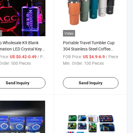
o
Video
 Wholesale K9 Blank
Portable Travel Tumbler Cup
mation LED Crystal Key
304 Stainless Steel Coffee
ns Custom 3D Car Logo
Mug Water Bottle Thermo
rice:
/ Piece
FOB Price:
/ Piece
US $0.42-0.49
US $4.9-6.9
al Keychain
Bottle Mug
Order:
500 Pieces
Min. Order:
100 Pieces
Send Inquiry
Send Inquiry