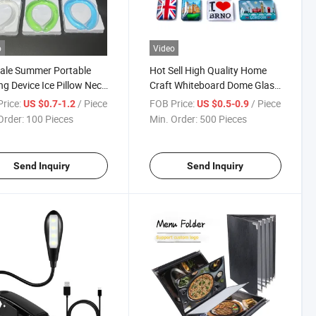
o
Video
ale Summer Portable
Hot Sell High Quality Home
ng Device Ice Pillow Neck
Craft Whiteboard Dome Glass
r Ring Cooling Tube Cool
Magnetic Sticker Souvenir
rice:
/ Piece
FOB Price:
/ Piece
US $0.7-1.2
US $0.5-0.9
eck Ring
Photo Fridge Magnet
Order:
100 Pieces
Min. Order:
500 Pieces
Send Inquiry
Send Inquiry