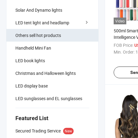
Solar And Dynamo lights
Video
LED tent light and headlamp
500ml Smart
Others sell hot products
Intelligenc
Water Bottle
FOB Price:
U
Handheld Mini Fan
Temperature
Min. Order:
1
LED book lights
Sen
Christmas and Halloween lights
LED display base
LED sunglasses and EL sunglasses
Featured List
Secured Trading Service
New