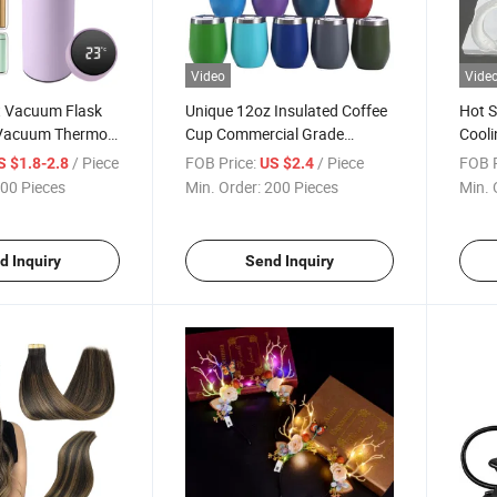
Video
Vide
 Vacuum Flask
Unique 12oz Insulated Coffee
Hot S
e Vacuum Thermo
Cup Commercial Grade
Cooli
 with LED
Stainless Steel Thermo Cup
Coole
/ Piece
FOB Price:
/ Piece
FOB P
S $1.8-2.8
US $2.4
 Display
Restaurant Hotel Souvenir
Ice N
00 Pieces
Min. Order:
200 Pieces
Min. 
d Inquiry
Send Inquiry