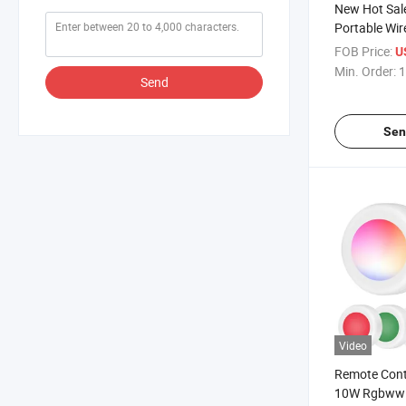
New Hot Sal
Portable Wir
Phone Charg
FOB Price:
U
Phone Mobil
Min. Order:
1
Send
Wireless Ph
Sen
Video
Remote Cont
10W Rgbww C