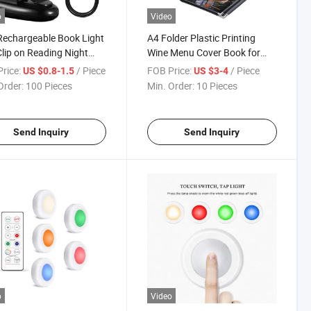
o
Video
echargeable Book Light
A4 Folder Plastic Printing
lip on Reading Night
Wine Menu Cover Book for
 Portable 4 LED Clip
Hotel & Restaurant for
rice:
/ Piece
FOB Price:
/ Piece
US $0.8-1.5
US $3-4
ing Lamp Book
Speisekarte & Restaurantes
Order:
100 Pieces
Min. Order:
10 Pieces
Menu
Send Inquiry
Send Inquiry
o
Video