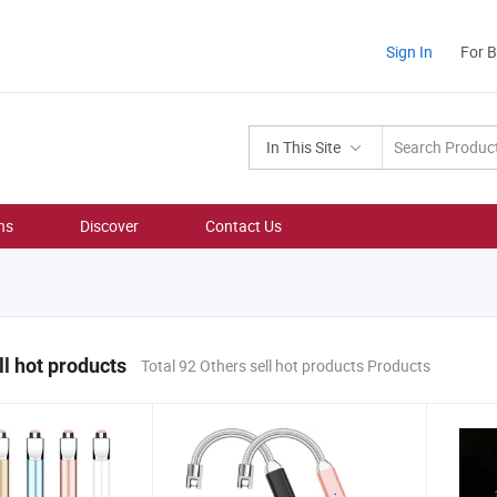
Sign In
For 
In This Site
ns
Discover
Contact Us
ll hot products
Total 92 Others sell hot products Products