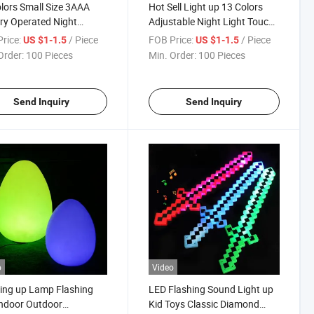
lors Small Size 3AAA
Hot Sell Light up 13 Colors
ry Operated Night
Adjustable Night Light Touch
ing Portable LED Kitchen
Sensor Round Lamp Cabinet
rice:
/ Piece
FOB Price:
/ Piece
US $1-1.5
US $1-1.5
et Lights
Light
Order:
100 Pieces
Min. Order:
100 Pieces
Send Inquiry
Send Inquiry
o
Video
ing up Lamp Flashing
LED Flashing Sound Light up
Indoor Outdoor
Kid Toys Classic Diamond