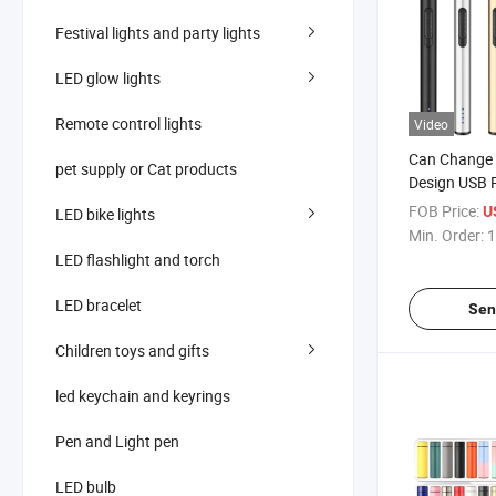
Festival lights and party lights
LED glow lights
Remote control lights
Video
Can Change 
pet supply or Cat products
Design USB 
Electronic L
FOB Price:
U
LED bike lights
Kitchen Ciga
Min. Order:
1
LED flashlight and torch
LED bracelet
Sen
Children toys and gifts
led keychain and keyrings
Pen and Light pen
LED bulb