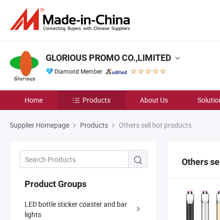
GLORIOUS PROMO CO.,LIMITED
Diamond Member
Home
Products
About Us
Solutio
Supplier Homepage
Products
Others sell hot products
Others se
Product Groups
LED bottle sticker coaster and bar
lights