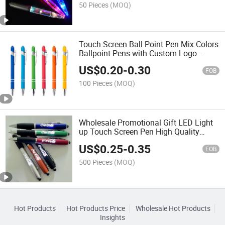
50 Pieces
(MOQ)
Touch Screen Ball Point Pen Mix Colors
Ballpoint Pens with Custom Logo
Wholesale Black Ink School Ball Pen
US$
0.20
-
0.30
FOB
100 Pieces
(MOQ)
Wholesale Promotional Gift LED Light
up Touch Screen Pen High Quality
Custom Laser Logo Stylus Ballpoint
US$
0.25
-
0.35
Pen Light Box Ballpoint Pen
FOB
500 Pieces
(MOQ)
Hot Products
Hot Products Price
Wholesale Hot Products
Insights