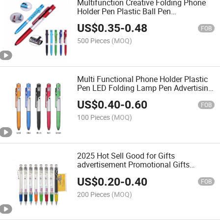
Multifunction Creative Folding Phone
Holder Pen Plastic Ball Pen
Promotional Pen
US$
0.35
-
0.48
FOB
500 Pieces
(MOQ)
Multi Functional Phone Holder Plastic
Pen LED Folding Lamp Pen Advertising
Gift 4-in-1 Touch Screen Ballpoint Pen
US$
0.40
-
0.60
FOB
100 Pieces
(MOQ)
2025 Hot Sell Good for Gifts
advertisement Promotional Gifts
Banner Pen Logo Pen
US$
0.20
-
0.40
FOB
200 Pieces
(MOQ)