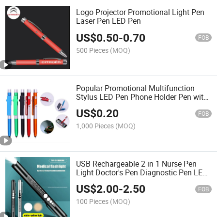
Logo Projector Promotional Light Pen
Laser Pen LED Pen
US$
0.50
-
0.70
FOB
500 Pieces
(MOQ)
Popular Promotional Multifunction
Stylus LED Pen Phone Holder Pen with
Customized Logo Ballpoint Pen
US$
0.20
FOB
1,000 Pieces
(MOQ)
USB Rechargeable 2 in 1 Nurse Pen
Light Doctor's Pen Diagnostic Pen LED
Light Ballpoint Pen
US$
2.00
-
2.50
FOB
100 Pieces
(MOQ)