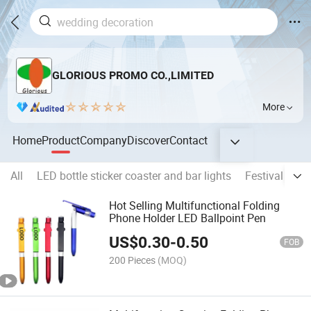
GLORIOUS PROMO CO.,LIMITED
More
Home
Product
Company
Discover
Contact
All
LED bottle sticker coaster and bar lights
Festival light
Hot Selling Multifunctional Folding
Phone Holder LED Ballpoint Pen
US$
0.30
-
0.50
FOB
200 Pieces
(MOQ)