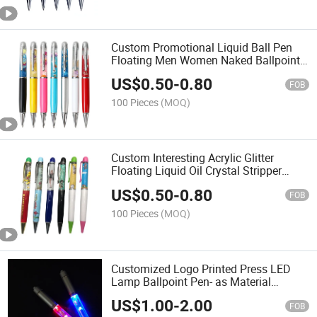
Custom Promotional Liquid Ball Pen
Floating Men Women Naked Ballpoint
Pen
US$
0.50
-
0.80
FOB
100 Pieces
(MOQ)
Custom Interesting Acrylic Glitter
Floating Liquid Oil Crystal Stripper
Naked Women Sliding Panel Floating
US$
0.50
-
0.80
Pen
FOB
100 Pieces
(MOQ)
Customized Logo Printed Press LED
Lamp Ballpoint Pen- as Material
Transparent Lamp Pen Light
US$
1.00
-
2.00
Customizable Color Light up Pen
FOB