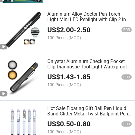
Aluminium Alloy Doctor Pen Torch
Light Mini LED Penlight with Clip 2 in 1
Nurse LED Light Pen
US$
2.00
-
2.50
FOB
100 Pieces
(MOQ)
Onlystar Aluminum Checking Pocket
Clip Diagnostic Tool Light Waterproof
Medical White and Yellow Mini LED
US$
1.43
-
1.85
Light Pen
FOB
100 Pieces
(MOQ)
Hot Sale Floating Gift Ball Pen Liquid
Sand Glitter Metal Twist Ballpoint Pen
Kids Floating Ball Pen
US$
0.50
-
0.80
FOB
100 Pieces
(MOQ)