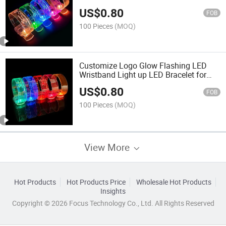
TPU LED Bracelet Wristband
US$
0.80
FOB
100 Pieces
(MOQ)
Customize Logo Glow Flashing LED
Wristband Light up LED Bracelet for
Music Party
US$
0.80
FOB
100 Pieces
(MOQ)
View More
Hot Products
Hot Products Price
Wholesale Hot Products
Insights
Copyright © 2026 Focus Technology Co., Ltd. All Rights Reserved