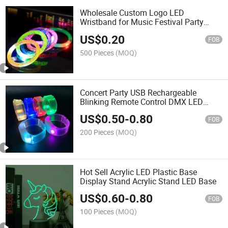
Wholesale Custom Logo LED
Wristband for Music Festival Party
Rave
US$
0.20
FOB
500 Pieces
(MOQ)
Concert Party USB Rechargeable
Blinking Remote Control DMX LED
Wristband
US$
0.50
-
0.80
FOB
200 Pieces
(MOQ)
Hot Sell Acrylic LED Plastic Base
Display Stand Acrylic Stand LED Base
US$
0.60
-
0.80
FOB
100 Pieces
(MOQ)