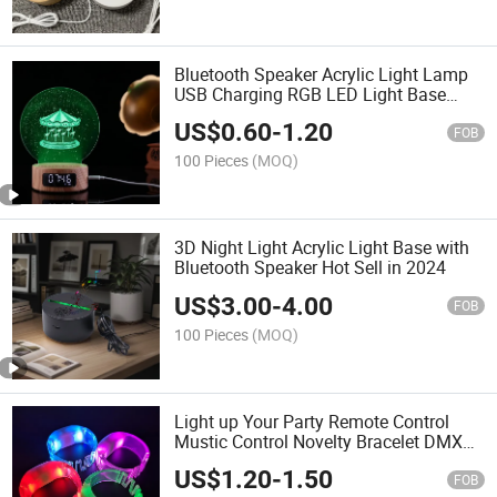
Bluetooth Speaker Acrylic Light Lamp
USB Charging RGB LED Light Base
Party Supplies Table Light Base
US$
0.60
-
1.20
FOB
100 Pieces
(MOQ)
3D Night Light Acrylic Light Base with
Bluetooth Speaker Hot Sell in 2024
US$
3.00
-
4.00
FOB
100 Pieces
(MOQ)
Light up Your Party Remote Control
Mustic Control Novelty Bracelet DMX
Controlled LED Wristband
US$
1.20
-
1.50
FOB