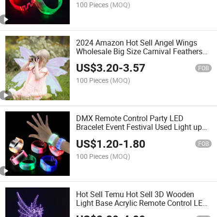
100 Pieces
(MOQ)
2024 Amazon Hot Sell Angel Wings
Wholesale Big Size Carnival Feathers
Angels Custom Dragon Glowing Light
US$
3.20
-
3.57
up White Girls Lace Devil Neon Butterfly
FOB
Wings
100 Pieces
(MOQ)
DMX Remote Control Party LED
Bracelet Event Festival Used Light up
LED Wristband Bracelet
US$
1.20
-
1.80
FOB
100 Pieces
(MOQ)
Hot Sell Temu Hot Sell 3D Wooden
Light Base Acrylic Remote Control LED
Wooden Light Base