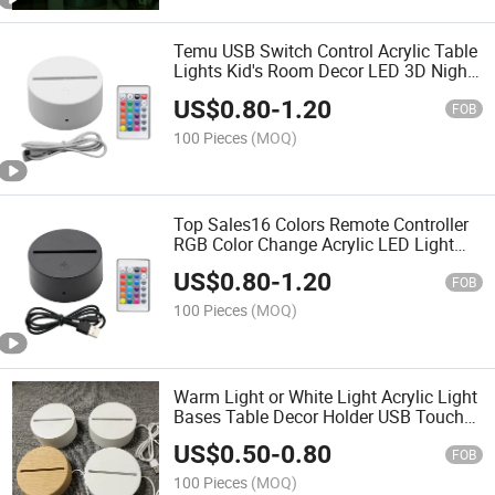
Temu USB Switch Control Acrylic Table
Lights Kid's Room Decor LED 3D Night
Light Base
US$
0.80
-
1.20
FOB
100 Pieces
(MOQ)
Top Sales16 Colors Remote Controller
RGB Color Change Acrylic LED Light
Base
US$
0.80
-
1.20
FOB
100 Pieces
(MOQ)
Warm Light or White Light Acrylic Light
Bases Table Decor Holder USB Touch
Function LED Light Base
US$
0.50
-
0.80
FOB
100 Pieces
(MOQ)