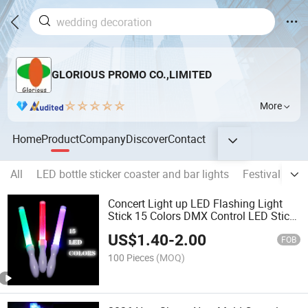
GLORIOUS PROMO CO.,LIMITED
More
Home
Product
Company
Discover
Contact
All
LED bottle sticker coaster and bar lights
Festival light
Concert Light up LED Flashing Light
Stick 15 Colors DMX Control LED Stick
Music Party LED Stick
US$
1.40
-
2.00
FOB
100 Pieces
(MOQ)