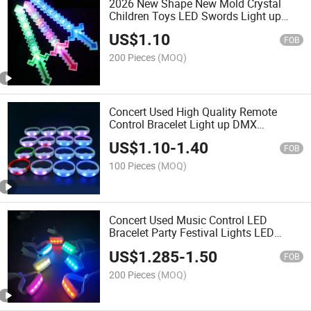
2026 New Shape New Mold Crystal
Children Toys LED Swords Light up
Blinking Retail LED Swords
US$
1.10
FOB
200 Pieces
(MOQ)
Concert Used High Quality Remote
Control Bracelet Light up DMX
Wristband
US$
1.10
-
1.40
FOB
100 Pieces
(MOQ)
Concert Used Music Control LED
Bracelet Party Festival Lights LED
Bracelet Wristband
US$
1.285
-
1.50
FOB
200 Pieces
(MOQ)