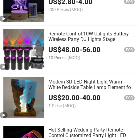
US$
2.80
-
4.00
FOB
200 Pieces
(MOQ)
Remote Control 10W Uplights Battery
Wireless Party DJ Lights Stage
Rechargeable up Wedding Lights
US$
48.00
-
56.00
FOB
10 Pieces
(MOQ)
Modern 3D LED Night Light Warm
White Bedside Table Lamp Element for
Living Room
US$
20.00
-
40.00
FOB
1 Piece
(MOQ)
Hot Selling Wedding Party Remote
Control Customized Party Light LED