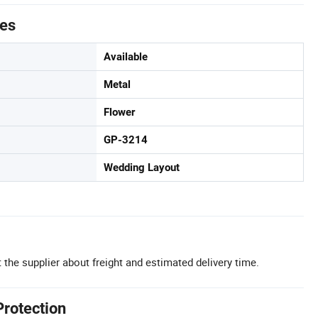
tes
Available
Metal
Flower
GP-3214
Wedding Layout
 the supplier about freight and estimated delivery time.
Protection