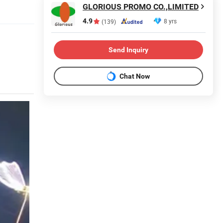
GLORIOUS PROMO CO.,LIMITED
4.9
8 yrs
(139)
Send Inquiry
Chat Now