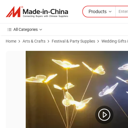
Products
All Categories
Home
Arts & Crafts
Festival & Party Supplies
Wedding Gifts 
Product Images of Hotel Decorative Lights Scene Layout Wedding Dec