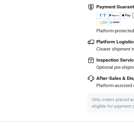
Payment Guaran
Platform-protected
Platform Logistic
Clearer shipment t
Inspection Servic
Optional pre-shipm
After-Sales & Di
Platform-assisted d
Only orders placed a
eligible for payment