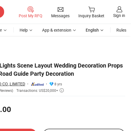
Sign in
Post My RFQ
Messages
Inquiry Basket
r
Help
App & extension
English
Rules
 Lights Scene Layout Wedding Decoration Props
 Road Guide Party Decoration
 CO.,LIMITED
8 yrs
Transactions: US$20,000+
Reviews)

.00