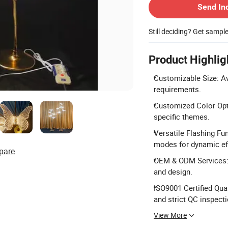
Send In
Still deciding? Get sampl
Product Highlig
Customizable Size: Av
requirements.
Customized Color Opti
specific themes.
Versatile Flashing Fun
modes for dynamic ef
pare
OEM & ODM Services: 
and design.
ISO9001 Certified Qual
and strict QC inspecti
View More