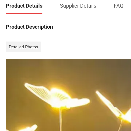
Supplier Details
FAQ
Product Details
Product Description
Detailed Photos