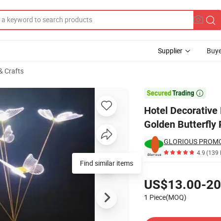
Supplier
Buye
& Crafts
oration Props Golden Butterfly Road Guide Party Decoration

Hotel Decorative
Golden Butterfly
GLORIOUS PROMO
4.9
(139 
Find similar items
Pricing
US$13.00-20
1 Piece(MOQ)
Contact Supplier