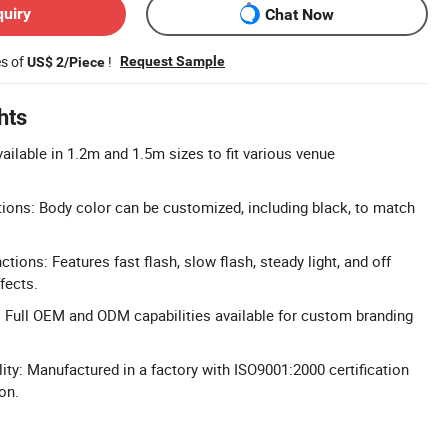
quiry
Chat Now
es of
!
Request Sample
US$ 2/Piece
hts
ailable in 1.2m and 1.5m sizes to fit various venue
ons: Body color can be customized, including black, to match
ctions: Features fast flash, slow flash, steady light, and off
fects.
Full OEM and ODM capabilities available for custom branding
ity: Manufactured in a factory with ISO9001:2000 certification
on.