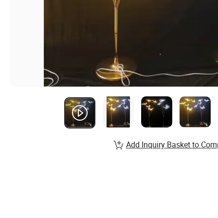
Add Inquiry Basket to Com