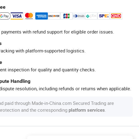
tee
 payments with refund support for eligible order issues.
s
racking with platform-supported logistics.
e
ent inspection for quality and quantity checks.
spute Handling
ispute resolution, including refunds or returns when applicable.
nd paid through Made-in-China.com Secured Trading are
 protection and the corresponding
.
platform services