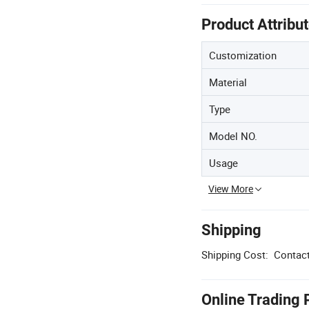
Product Attribu
Customization
Material
Type
Model NO.
Usage
View More
Shipping
Shipping Cost:
Contact
Online Trading 