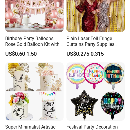
Birthday Party Balloons
Plain Laser Foil Fringe
Rose Gold Balloon Kit with
Curtains Party Supplies
Banner Party Decorations
Decorations Backdrop for
US$0.60-1.50
US$0.275-0.315
Set
Baby Shower
Glorious Promo Co, Limited is specializing in the development
and production toys and gifts like LED bottle sticker, LED
keychain, LED flashlight, promotion gifts ,kids glow lights, IC card
ect. We own modernized and high-standard factory building,
Super Minimalist Artistic
Festival Party Decoration
covering 3000 square meters, with over 200 employees. Our