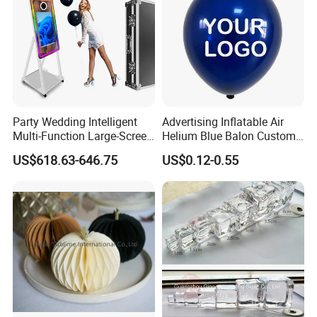
Party Wedding Intelligent
Advertising Inflatable Air
Multi-Function Large-Screen
Helium Blue Balon Custom
Mirror Photo Booth
Print Logo Personalized
US$618.63-646.75
US$0.12-0.55
Globos Latex balloon
Balloon with Logo Printed