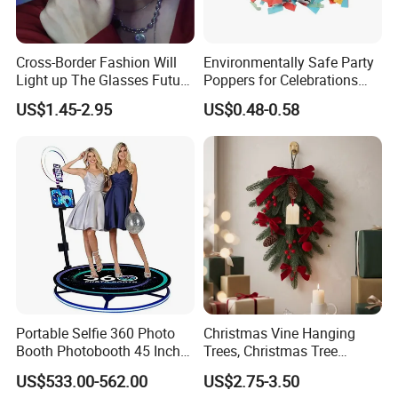
Cross-Border Fashion Will
Environmentally Safe Party
Light up The Glasses Future
Poppers for Celebrations
Science and Technology
and Events
US$1.45-2.95
US$0.48-0.58
Sense LED Network Red
Flash Fluorescent Photo
Props
Portable Selfie 360 Photo
Christmas Vine Hanging
Booth Photobooth 45 Inch
Trees, Christmas Tree
with LED iPad Camera
Decorations, Water Droplet
US$533.00-562.00
US$2.75-3.50
Decorations, Hotel Window