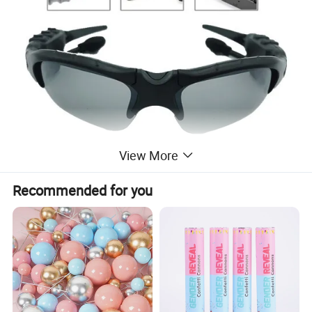
View More
Recommended for you