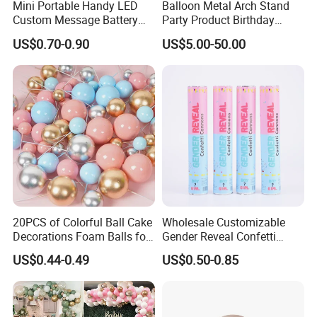
Mini Portable Handy LED
Balloon Metal Arch Stand
Custom Message Battery
Party Product Birthday
Fan Programmable LED
Wedding Decoration
US$0.70-0.90
US$5.00-50.00
Display Handheld Electric
Fan Ys26010602
20PCS of Colorful Ball Cake
Wholesale Customizable
Decorations Foam Balls for
Gender Reveal Confetti
Cake Insertion Decoration
Cannon for Biodegradable
US$0.44-0.49
US$0.50-0.85
Paper Party Supply