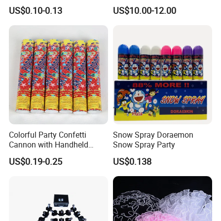
Wedding Birthday Party
Stand, Set of 2 Gold Metal
US$0.10-0.13
US$10.00-12.00
Supplies
Arch Backdrop Stand,
Wedding Arch Frame for
Wedding Birthday Party
Baby Show
Colorful Party Confetti
Snow Spray Doraemon
Cannon with Handheld
Snow Spray Party
Paper Streamers
US$0.19-0.25
US$0.138