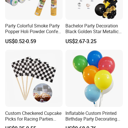
Party Colorful Smoke Party
Bachelor Party Decoration
Popper Holi Powder Confetti
Black Golden Star Metallic
Cannon for Sale
Arch Kits Set Garland
US$0.52-0.59
US$2.67-3.25
Balloon
Custom Checkered Cupcake
Inflatable Custom Printed
Picks for Racing Parties
Birthday Party Decorating
with Fcm Certification (Low
Air Helium Latex Balloons