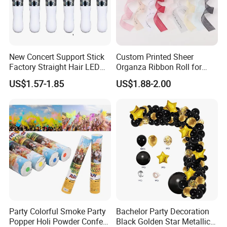
New Concert Support Stick
Custom Printed Sheer
Factory Straight Hair LED
Organza Ribbon Roll for
15 Color Glowing Stick
Flower Bouquet Wrapping
US$1.57-1.85
US$1.88-2.00
Gift Packaging and Florist
Decoration Ribbon
Company Profile
Party Colorful Smoke Party
Bachelor Party Decoration
Popper Holi Powder Confetti
Black Golden Star Metallic