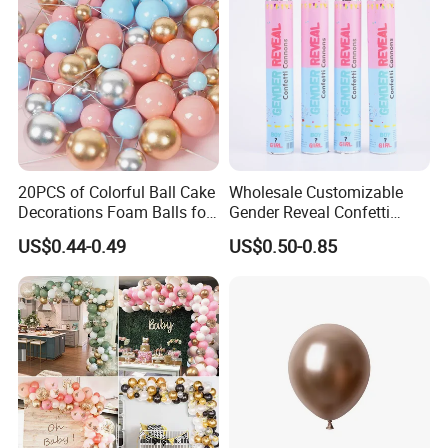
20PCS of Colorful Ball Cake
Wholesale Customizable
Decorations Foam Balls for
Gender Reveal Confetti
Cake Insertion Decoration
Cannon for Biodegradable
US$0.44-0.49
US$0.50-0.85
Paper Party Supply