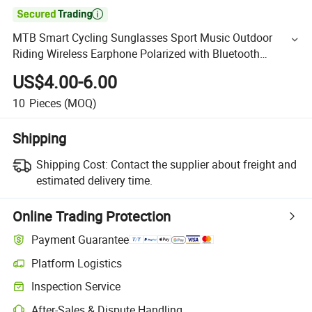

MTB Smart Cycling Sunglasses Sport Music Outdoor
Riding Wireless Earphone Polarized with Bluetooth
Sunglasses
US$4.00-6.00
10
Pieces
(MOQ)
Shipping
Shipping Cost:
Contact the supplier about freight and
estimated delivery time.
Online Trading Protection
Payment Guarantee
Platform Logistics
Inspection Service
After-Sales & Dispute Handling