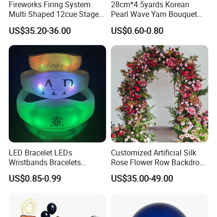
Fireworks Firing System
28cm*4.5yards Korean
Multi Shaped 12cue Stage
Pearl Wave Yarn Bouquet
Fountain System Cold
Ruffled Flower Wrapping
US$35.20-36.00
US$0.60-0.80
Fountain System
Paper Floral Mesh Wrapping
Material for Gift Decoration
LED Bracelet LEDs
Customized Artificial Silk
Wristbands Bracelets
Rose Flower Row Backdrop
Pulsera Party Supplies Light
Hanging Arch Floral
US$0.85-0.99
US$35.00-49.00
Remote Controlled up
Arrangements Artificial
Wristband Bracelets Party
Plants and Flowers for
Wedding Decoration