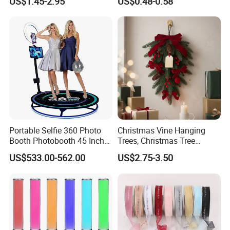
US$1.45-2.95
US$0.48-0.58
Sense LED Network Red
System
Android and IOS
Flash Fluorescent Photo
Props
Using time
can use about 3days
PACKING
1PC RETAIL BOX
Portable Selfie 360 Photo
Christmas Vine Hanging
Booth Photobooth 45 Inch
Trees, Christmas Tree
with LED iPad Camera
Decorations, Water Droplet
Why Choose Us:
US$533.00-562.00
US$2.75-3.50
Decorations, Hotel Window
Displays, Shopping Mall
Decorations, Door Hangings