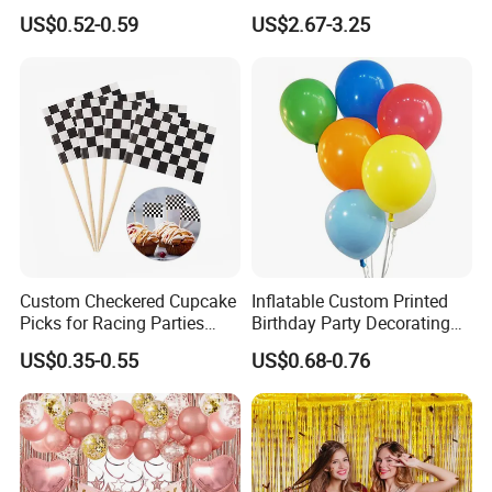
Cannon for Sale
Arch Kits Set Garland
US$0.52-0.59
US$2.67-3.25
Balloon
Custom Checkered Cupcake
Inflatable Custom Printed
Picks for Racing Parties
Birthday Party Decorating
with Fcm Certification (Low
Air Helium Latex Balloons
US$0.35-0.55
US$0.68-0.76
MOQ)
for Celebrations