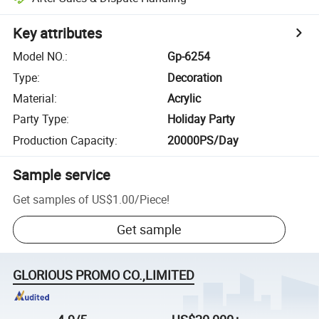
Key attributes
Model NO.
:
Gp-6254
Type
:
Decoration
Material
:
Acrylic
Party Type
:
Holiday Party
Production Capacity
:
20000PS/Day
Sample service
Get samples of
US$1.00
/
Piece
!
Get sample
GLORIOUS PROMO CO.,LIMITED