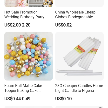
Hot Sale Promotion
China Wholesale Cheap
Wedding Birthday Party
Globos Biodegradable
Supplies Celebration Home
Happy Birthday Party
US$2.00-2.20
US$0.02
Decoration Tools Garland
Decoration balloon Balloons
Arch Kit 120 PCS Balloons
Foam Ball Matte Cake
23G Cheaper Candles Home
Topper Baking Cake
Light Candle to Nigeria
Accessories
US$0.44-0.49
US$0.10