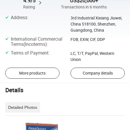
4.9/5
US$20,000+
Rating
Transactions in 6 months
Address
:
3rd Industrial Xixiang Jiuwei,
China 518100, Shenzhen,
Guangdong, China
International Commercial
FOB, EXW, CIF, DDP
Terms(Incoterms)
:
Terms of Payment
:
LC, T/T, PayPal, Western
Union
More products
Company details
Details
Detailed Photos