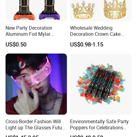
New Party Decoration
Wholesale Wedding
Aluminum Foil Mylar
Decoration Crown Cake
Balloon Halloween Standing
Decoration Mini Crowns Set
US$0.50
US$0.98-1.15
Balloon
Gold Metal Crown for Party
Decoration
Sunglasses earphone
blProduct Name
Color
black, transparent,yellow,Brown
Cross-Border Fashion Will
Environmentally Safe Party
Light up The Glasses Future
Poppers for Celebrations
Item
Cheap and high quality
Science and Technology
and Events