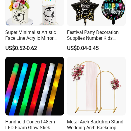
Super Minimalist Artistic
Festival Party Decoration
Face Line Acrylic Mirror
Supplies Number Kids
Cake Decoration Supplies
Birthday Inflatable Foil
US$0.52-0.62
US$0.04-0.45
Helium Mylar Balloon
Handheld Concert 48cm
Metal Arch Backdrop Stand
LED Foam Glow Stick
Wedding Arch Backdrop