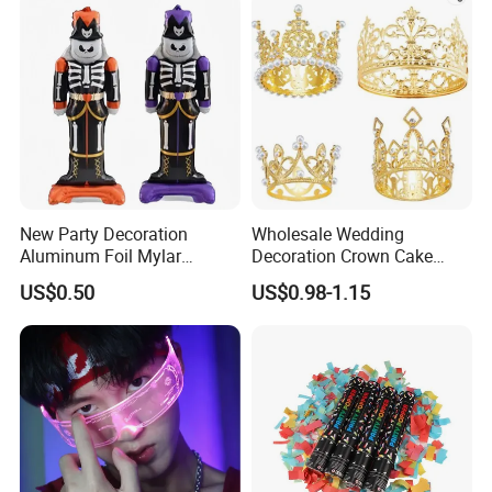
New Party Decoration
Wholesale Wedding
Aluminum Foil Mylar
Decoration Crown Cake
Balloon Halloween Standing
Decoration Mini Crowns Set
US$0.50
US$0.98-1.15
Balloon
Gold Metal Crown for Party
Decoration