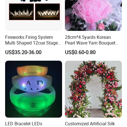
Fireworks Firing System
28cm*4.5yards Korean
Multi Shaped 12cue Stage
Pearl Wave Yarn Bouquet
Fountain System Cold
Ruffled Flower Wrapping
US$35.20-36.00
US$0.60-0.80
Fountain System
Paper Floral Mesh Wrapping
Material for Gift Decoration
LED Bracelet LEDs
Customized Artificial Silk