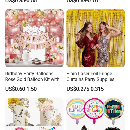
US$0.35-0.55
US$0.68-0.76
MOQ)
for Celebrations
Birthday Party Balloons
Plain Laser Foil Fringe
Rose Gold Balloon Kit with
Curtains Party Supplies
Banner Party Decorations
Decorations Backdrop for
US$0.60-1.50
US$0.275-0.315
Set
Baby Shower