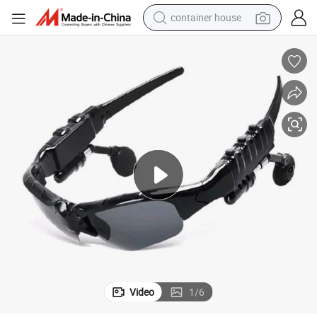
container house
basketball shoe
smart phone
human hair wig
running shoe
powder
alloy wheel
farm tractor
Video
1
/
6