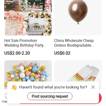
Hot Sale Promotion
China Wholesale Cheap
Wedding Birthday Party
Globos Biodegradable
Supplies Celebration Home
Happy Birthday Party
US$2.00-2.20
US$0.02
Decoration Tools Garland
Decoration balloon Balloons
Arch Kit 120 PCS Balloons
Haven't found what you're looking for?
Post sourcing request
Send Inquiry
Chat Now