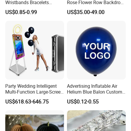
Wristbands Bracelets
Rose Flower Row Backdrop
Pulsera Party Supplies Light
Hanging Arch Floral
US$0.85-0.99
US$35.00-49.00
Remote Controlled up
Arrangements Artificial
Wristband Bracelets Party
Plants and Flowers for
Wedding Decoration
Party Wedding Intelligent
Advertising Inflatable Air
Multi-Function Large-Screen
Helium Blue Balon Custom
Mirror Photo Booth
Print Logo Personalized
US$618.63-646.75
US$0.12-0.55
Globos Latex balloon
Balloon with Logo Printed