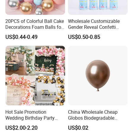
20PCS of Colorful Ball Cake
Wholesale Customizable
Decorations Foam Balls for
Gender Reveal Confetti
Cake Insertion Decoration
Cannon for Biodegradable
US$0.44-0.49
US$0.50-0.85
Paper Party Supply
Hot Sale Promotion
China Wholesale Cheap
Wedding Birthday Party
Globos Biodegradable
Supplies Celebration Home
Happy Birthday Party
US$2.00-2.20
US$0.02
Decoration Tools Garland
Decoration balloon Balloons