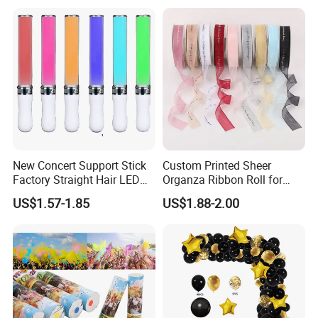
Displays, Shopping Mall
Decorations, Door Hangings
New Concert Support Stick
Custom Printed Sheer
Factory Straight Hair LED
Organza Ribbon Roll for
15 Color Glowing Stick
Flower Bouquet Wrapping
US$1.57-1.85
US$1.88-2.00
Gift Packaging and Florist
Decoration Ribbon