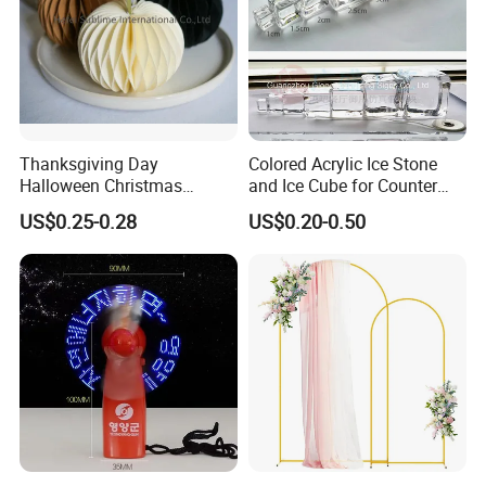
Thanksgiving Day
Colored Acrylic Ice Stone
Halloween Christmas
and Ice Cube for Counter
Autumn Paper Honeycomb
Decoration
US$0.25-0.28
US$0.20-0.50
Pumpkin for Hanging
Decoration