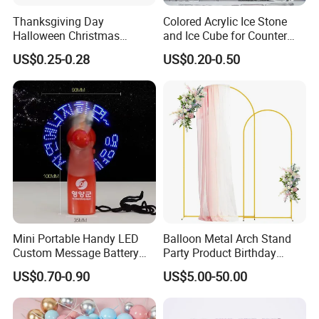
Thanksgiving Day
Colored Acrylic Ice Stone
Halloween Christmas
and Ice Cube for Counter
Autumn Paper Honeycomb
Decoration
US$0.25-0.28
US$0.20-0.50
Pumpkin for Hanging
Decoration
Mini Portable Handy LED
Balloon Metal Arch Stand
Custom Message Battery
Party Product Birthday
Fan Programmable LED
Wedding Decoration
US$0.70-0.90
US$5.00-50.00
Display Handheld Electric
Fan Ys26010602