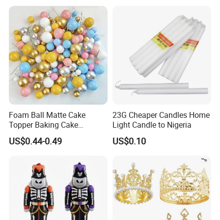
Arch Kit 120 PCS Balloons
Foam Ball Matte Cake
23G Cheaper Candles Home
Topper Baking Cake
Light Candle to Nigeria
Accessories
US$0.44-0.49
US$0.10