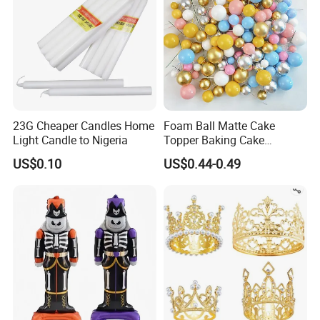
23G Cheaper Candles Home
Foam Ball Matte Cake
Light Candle to Nigeria
Topper Baking Cake
Accessories
US$0.10
US$0.44-0.49