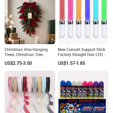
Christmas Vine Hanging
New Concert Support Stick
Trees, Christmas Tree
Factory Straight Hair LED
Decorations, Water Droplet
15 Color Glowing Stick
US$2.75-3.50
US$1.57-1.85
Decorations, Hotel Window
Displays, Shopping Mall
Decorations, Door Hangings