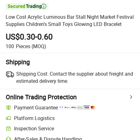

Low Cost Acrylic Luminous Bar Stall Night Market Festival
Supplies Children's Small Toys Glowing LED Bracelet
US$0.30-0.60
100
Pieces
(MOQ)
Shipping
Shipping Cost:
Contact the supplier about freight and
estimated delivery time.
Online Trading Protection
Payment Guarantee
Platform Logistics
Clearer shipment tracking with platform-supported logistics.
Inspection Service
Optional pre-shipment inspection for quality and quantity checks.
After-Sales & Dispute Handling