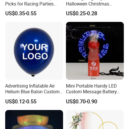
Picks for Racing Parties
Halloween Christmas
with Fcm Certification (Low
Autumn Paper Honeycomb
US$0.35-0.55
US$0.25-0.28
MOQ)
Pumpkin for Hanging
Decoration
Advertising Inflatable Air
Mini Portable Handy LED
Helium Blue Balon Custom
Custom Message Battery
Print Logo Personalized
Fan Programmable LED
US$0.12-0.55
US$0.70-0.90
Globos Latex balloon
Display Handheld Electric
Balloon with Logo Printed
Fan Ys26010602