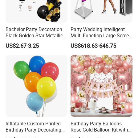
Bachelor Party Decoration
Party Wedding Intelligent
Black Golden Star Metallic
Multi-Function Large-Screen
Arch Kits Set Garland
Mirror Photo Booth
US$2.67-3.25
US$618.63-646.75
Balloon
Inflatable Custom Printed
Birthday Party Balloons
Birthday Party Decorating
Rose Gold Balloon Kit with
Air Helium Latex Balloons
Banner Party Decorations