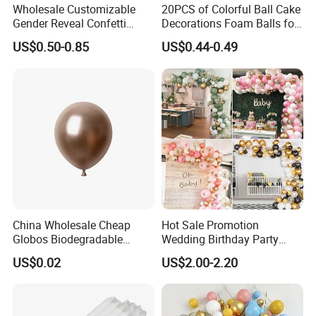
Wholesale Customizable
20PCS of Colorful Ball Cake
Gender Reveal Confetti
Decorations Foam Balls for
Cannon for Biodegradable
Cake Insertion Decoration
US$0.50-0.85
US$0.44-0.49
Paper Party Supply
China Wholesale Cheap
Hot Sale Promotion
Globos Biodegradable
Wedding Birthday Party
Happy Birthday Party
Supplies Celebration Home
US$0.02
US$2.00-2.20
Decoration balloon Balloons
Decoration Tools Garland
Arch Kit 120 PCS Balloons