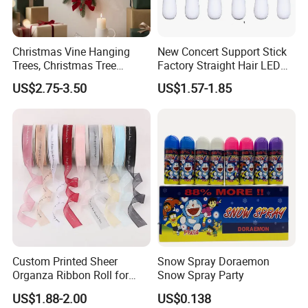
Christmas Vine Hanging
New Concert Support Stick
Trees, Christmas Tree
Factory Straight Hair LED
Decorations, Water Droplet
15 Color Glowing Stick
US$2.75-3.50
US$1.57-1.85
Decorations, Hotel Window
Displays, Shopping Mall
Decorations, Door Hangings
Custom Printed Sheer
Snow Spray Doraemon
Organza Ribbon Roll for
Snow Spray Party
Flower Bouquet Wrapping
US$1.88-2.00
US$0.138
Gift Packaging and Florist