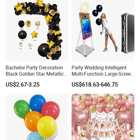
Bachelor Party Decoration
Party Wedding Intelligent
Black Golden Star Metallic
Multi-Function Large-Screen
Arch Kits Set Garland
Mirror Photo Booth
US$2.67-3.25
US$618.63-646.75
Balloon