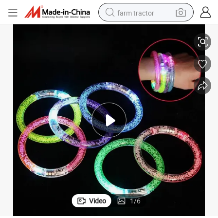
farm tractor
ldren&#039;s Small Toys Glowing LED Bracelet
Low Cost Acrylic Luminous Bar Stall Night Market Festival Supplies Chi
weight loss capsule
racing motorcycle
smart phone
basketball shoe
pullover hoody
crawler excavator
reagent
Video
1
/
6