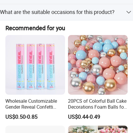
Each carton contains 600 pieces, with each piece packed
What are the suitable occasions for this product?
in an OPP bag.
It is ideal for family parties, Halloween, Christmas,
Recommended for you
outdoor camping, and emergency lighting.
Wholesale Customizable
20PCS of Colorful Ball Cake
Gender Reveal Confetti
Decorations Foam Balls for
Cannon for Biodegradable
Cake Insertion Decoration
US$0.50-0.85
US$0.44-0.49
Paper Party Supply