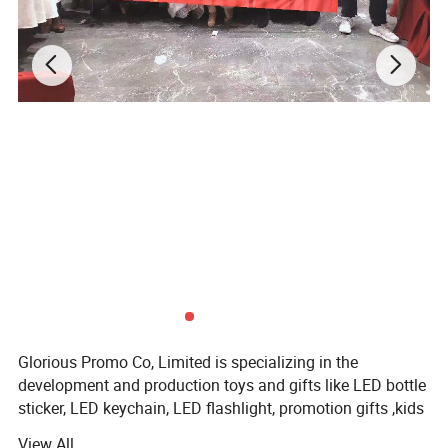
Glorious Promo Co, Limited is specializing in the
development and production toys and gifts like LED bottle
sticker, LED keychain, LED flashlight, promotion gifts ,kids
glow lights, IC card ect. We own modernized and high-
View All