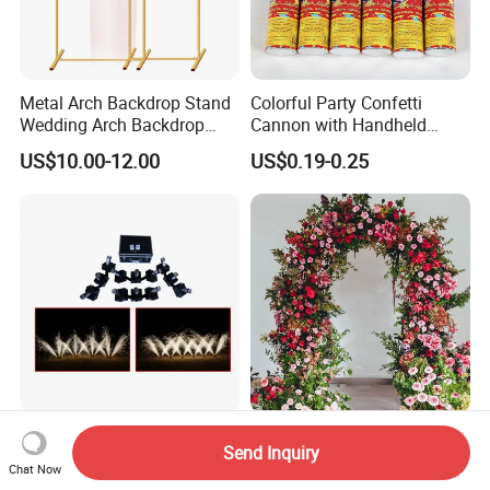
Metal Arch Backdrop Stand
Colorful Party Confetti
Wedding Arch Backdrop
Cannon with Handheld
Stand, Set of 2 Gold Metal
Paper Streamers
US$10.00-12.00
US$0.19-0.25
Arch Backdrop Stand,
Wedding Arch Frame for
Wedding Birthday Party
Baby Show
Fireworks Firing System
Customized Artificial Silk
Send Inquiry
Multi Shaped 12cue Stage
Rose Flower Row Backdrop
Chat Now
Fountain System Cold
Hanging Arch Floral