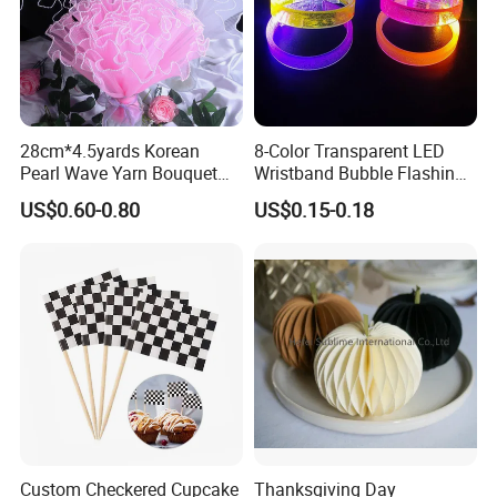
28cm*4.5yards Korean
8-Color Transparent LED
Pearl Wave Yarn Bouquet
Wristband Bubble Flashing
Ruffled Flower Wrapping
Bracelet LED Bracelet
US$0.60-0.80
US$0.15-0.18
Paper Floral Mesh Wrapping
Customization
Material for Gift Decoration
Custom Checkered Cupcake
Thanksgiving Day