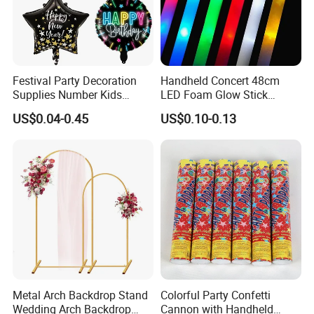
Festival Party Decoration
Handheld Concert 48cm
Supplies Number Kids
LED Foam Glow Stick
Birthday Inflatable Foil
Wedding Birthday Party
US$0.04-0.45
US$0.10-0.13
Helium Mylar Balloon
Supplies
Metal Arch Backdrop Stand
Colorful Party Confetti
Wedding Arch Backdrop
Cannon with Handheld