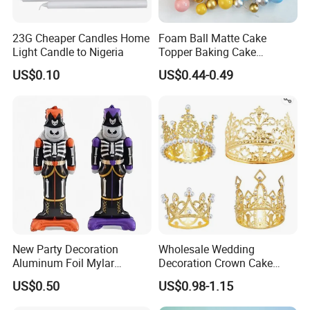
23G Cheaper Candles Home
Foam Ball Matte Cake
Light Candle to Nigeria
Topper Baking Cake
Certifications
Accessories
US$0.10
US$0.44-0.49
New Party Decoration
Wholesale Wedding
Aluminum Foil Mylar
Decoration Crown Cake
Balloon Halloween Standing
Decoration Mini Crowns Set
US$0.50
US$0.98-1.15
Balloon
Gold Metal Crown for Party
Decoration