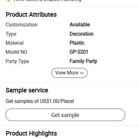
Platform-assisted dispute resolution, including refunds or returns whe
Product Attributes
Customization
Available
Type
Decoration
Material
Plastic
Model NO.
GP-5201
Party Type
Family Party
View More
Sample service
Get samples of
US$1.00
/
Piece
!
Get sample
Product Highlights