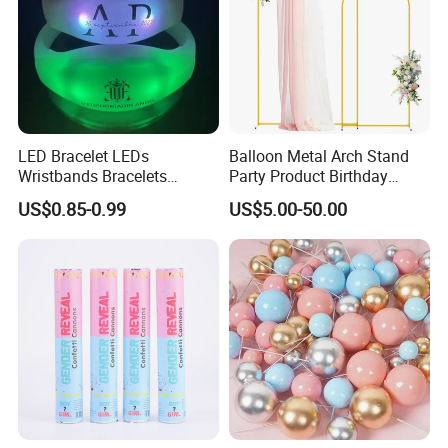
LED Bracelet LEDs
Balloon Metal Arch Stand
Wristbands Bracelets
Party Product Birthday
Pulsera Party Supplies Light
Wedding Decoration
US$0.85-0.99
US$5.00-50.00
Remote Controlled up
Wristband Bracelets Party