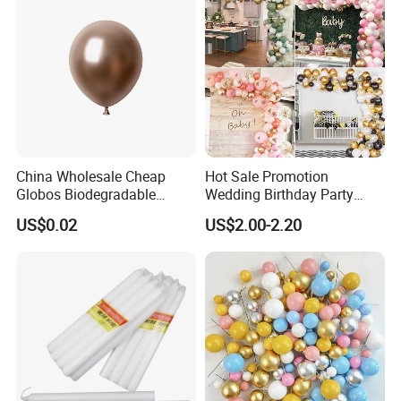
China Wholesale Cheap
Hot Sale Promotion
Globos Biodegradable
Wedding Birthday Party
Happy Birthday Party
Supplies Celebration Home
US$0.02
US$2.00-2.20
Decoration balloon Balloons
Decoration Tools Garland
Arch Kit 120 PCS Balloons