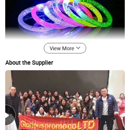
View More
About the Supplier