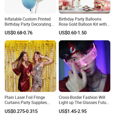
Inflatable Custom Printed
Birthday Party Balloons
Birthday Party Decorating
Rose Gold Balloon Kit with
Air Helium Latex Balloons
Banner Party Decorations
US$0.68-0.76
US$0.60-1.50
for Celebrations
Set
Plain Laser Foil Fringe
Cross-Border Fashion Will
Curtains Party Supplies
Light up The Glasses Future
Decorations Backdrop for
Science and Technology
US$0.275-0.315
US$1.45-2.95
Baby Shower
Sense LED Network Red