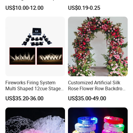
Stand, Set of 2 Gold Metal
Paper Streamers
US$10.00-12.00
US$0.19-0.25
Arch Backdrop Stand,
Wedding Arch Frame for
Wedding Birthday Party
Baby Show
Fireworks Firing System
Customized Artificial Silk
Multi Shaped 12cue Stage
Rose Flower Row Backdrop
Fountain System Cold
Hanging Arch Floral
US$35.20-36.00
US$35.00-49.00
Fountain System
Arrangements Artificial
Plants and Flowers for
Wedding Decoration