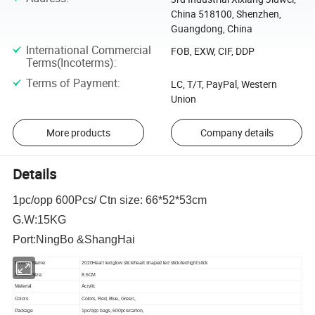
China 518100, Shenzhen,
Guangdong, China
International Commercial
FOB, EXW, CIF, DDP
Terms(Incoterms)
:
Terms of Payment
:
LC, T/T, PayPal, Western
Union
More products
Company details
Details
1pc/opp 600Pcs/ Ctn size: 66*52*53cm
G.W:15KG
Port:NingBo &ShangHai
Product Name:
2020Heart led glow stick/heart shaped led stick/led light stick
Product Size:
8.5CM
Material
Acrylic
Colors
Colors, Red, Blue, Green,
Package
1pc/opp bags, 600pcs/carton,