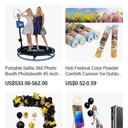
Decoration Ribbon
Portable Selfie 360 Photo
Holi Festival Color Powder
Booth Photobooth 45 Inch
Confetti Cannon for Outdoor
with LED iPad Camera
Color Run Party Supply
US$533.00-562.00
US$0.52-0.59