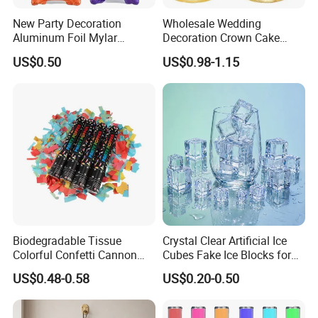
New Party Decoration
Wholesale Wedding
Aluminum Foil Mylar
Decoration Crown Cake
Balloon Halloween Standing
Decoration Mini Crowns Set
US$0.50
US$0.98-1.15
Balloon
Gold Metal Crown for Party
Decoration
Biodegradable Tissue
Crystal Clear Artificial Ice
Colorful Confetti Cannon
Cubes Fake Ice Blocks for
Party Popper for Wedding
Table Filler Decor
US$0.48-0.58
US$0.20-0.50
Birthday Party Supply