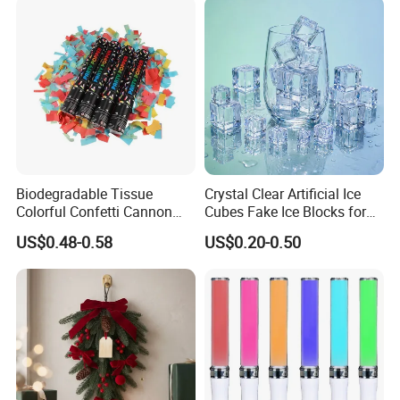
Biodegradable Tissue
Crystal Clear Artificial Ice
Colorful Confetti Cannon
Cubes Fake Ice Blocks for
Party Popper for Wedding
Table Filler Decor
US$0.48-0.58
US$0.20-0.50
Birthday Party Supply