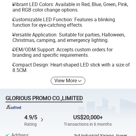
Vibrant LED Colors: Available in Red, Blue, Green, Pink,
and RGB color change options.
Customizable LED Function: Features a blinking
function for eye-catching effects.
Versatile Application: Suitable for parties, Halloween,
Christmas, camping, and emergency lighting.
OEM/ODM Support: Accepts custom orders for
branding and specific requirements.
Compact Design: Heart-shaped LED stick with a size of
8.5CM.
View More
GLORIOUS PROMO CO.,LIMITED
4.9/5
US$20,000+
Rating
Transactions in 6 months
Address
:
3rd Industrial Xixiang Jiuwei,