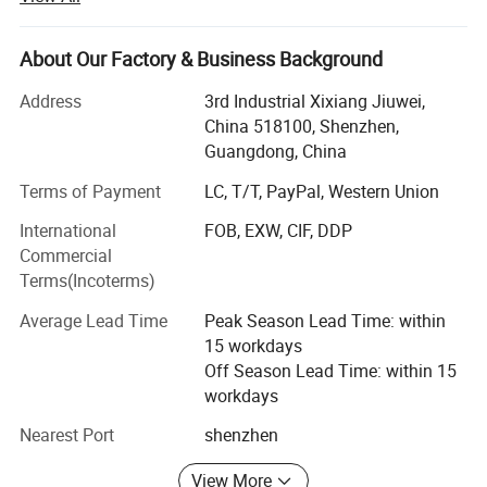
standard factory building, covering 3000 square meters,
with over 200 employees. Our company practices 7S
management and has passed ISO9001: 2000 quality
About Our Factory & Business Background
system certification so as to effectively guarantee product
Address
3rd Industrial Xixiang Jiuwei,
quality.
China 518100, Shenzhen,
Our departments include R&D Department, Engineering
Guangdong, China
Department, Production Department, Assembly
Terms of Payment
LC, T/T, PayPal, Western Union
Department, Administration & Personnel Department,
Purchasing Department and Finance Department. Our
International
FOB, EXW, CIF, DDP
main production equipment include injection mould
Commercial
machines, automatic lathes, ultrasonic wave equipment
Terms(Incoterms)
and high-frequency equipment.
Average Lead Time
Peak Season Lead Time: within
Since our establishment, we have successfully provided
15 workdays
perfect services to big and famous enterprises. We have
Off Season Lead Time: within 15
constantly put out new, unique and special products. Our
workdays
products are sold to countries and regions including
Nearest Port
shenzhen
Europe and the U. S. We also accept domestic OEM
orders.
View More