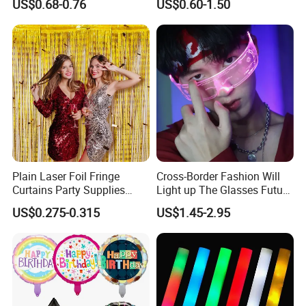
US$0.68-0.76
US$0.60-1.50
for Celebrations
Set
Plain Laser Foil Fringe
Cross-Border Fashion Will
Curtains Party Supplies
Light up The Glasses Future
Decorations Backdrop for
Science and Technology
US$0.275-0.315
US$1.45-2.95
Baby Shower
Sense LED Network Red
Flash Fluorescent Photo
Props