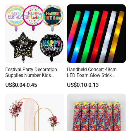
Flash Fluorescent Photo
Props
Festival Party Decoration
Handheld Concert 48cm
Supplies Number Kids
LED Foam Glow Stick
Birthday Inflatable Foil
Wedding Birthday Party
US$0.04-0.45
US$0.10-0.13
Helium Mylar Balloon
Supplies