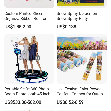
Custom Printed Sheer
Snow Spray Doraemon
Organza Ribbon Roll for
Snow Spray Party
Flower Bouquet Wrapping
US$1.88-2.00
US$0.138
Gift Packaging and Florist
Decoration Ribbon
Portable Selfie 360 Photo
Holi Festival Color Powder
Booth Photobooth 45 Inch
Confetti Cannon for Outdoor
with LED iPad Camera
Color Run Party Supply
US$533.00-562.00
US$0.52-0.59