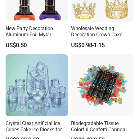
New Party Decoration
Wholesale Wedding
Aluminum Foil Mylar
Decoration Crown Cake
Balloon Halloween Standing
Decoration Mini Crowns Set
US$0.50
US$0.98-1.15
Balloon
Gold Metal Crown for Party
Decoration
Crystal Clear Artificial Ice
Biodegradable Tissue
Cubes Fake Ice Blocks for
Colorful Confetti Cannon
Table Filler Decor
Party Popper for Wedding