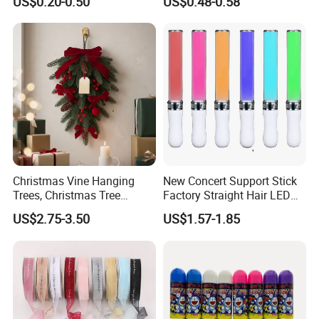
US$0.20-0.50
US$0.48-0.58
Birthday Party Supply
Christmas Vine Hanging
New Concert Support Stick
Trees, Christmas Tree
Factory Straight Hair LED
Decorations, Water Droplet
15 Color Glowing Stick
US$2.75-3.50
US$1.57-1.85
Decorations, Hotel Window
Displays, Shopping Mall
Decorations, Door Hangings