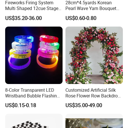
Fireworks Firing System
28cm*4.5yards Korean
opportunities and meet challenges with outstanding performance and
Multi Shaped 12cue Stage
Pearl Wave Yarn Bouquet
broader vision to create a beautiful tomorrow together with clients! The
Fountain System Cold
Ruffled Flower Wrapping
US$35.20-36.00
US$0.60-0.80
Fountain System
Paper Floral Mesh Wrapping
patronage of new and old customers is warmly welcomed.
Material for Gift Decoration
We sincerely hope to cooperate with you. We will forge ahead hand in hand
and jointly create business opportunities!
8-Color Transparent LED
Customized Artificial Silk
Wristband Bubble Flashing
Rose Flower Row Backdrop
Bracelet LED Bracelet
Hanging Arch Floral
US$0.15-0.18
US$35.00-49.00
Customization
Arrangements Artificial
Plants and Flowers for
Wedding Decoration