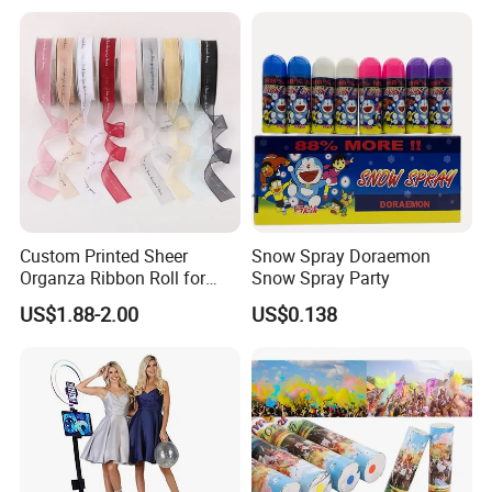
Displays, Shopping Mall
Decorations, Door Hangings
Custom Printed Sheer
Snow Spray Doraemon
Organza Ribbon Roll for
Snow Spray Party
Flower Bouquet Wrapping
US$1.88-2.00
US$0.138
Gift Packaging and Florist
Decoration Ribbon