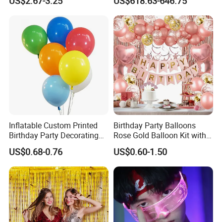
US$2.67-3.25
US$618.63-646.75
Balloon
Inflatable Custom Printed
Birthday Party Balloons
Birthday Party Decorating
Rose Gold Balloon Kit with
Air Helium Latex Balloons
Banner Party Decorations
US$0.68-0.76
US$0.60-1.50
for Celebrations
Set