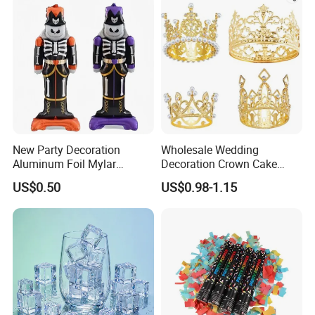
New Party Decoration
Wholesale Wedding
Aluminum Foil Mylar
Decoration Crown Cake
Balloon Halloween Standing
Decoration Mini Crowns Set
US$0.50
US$0.98-1.15
Balloon
Gold Metal Crown for Party
Decoration