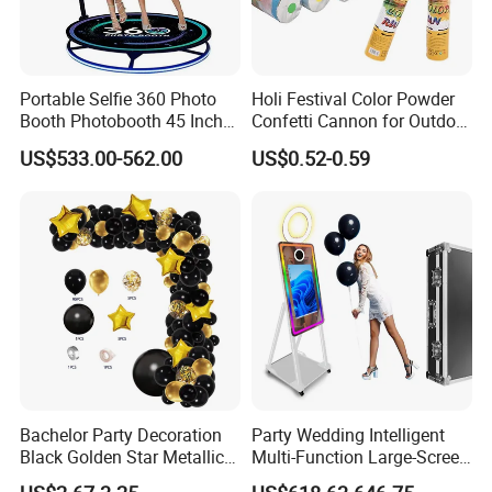
Portable Selfie 360 Photo
Holi Festival Color Powder
Booth Photobooth 45 Inch
Confetti Cannon for Outdoor
with LED iPad Camera
Color Run Party Supply
US$533.00-562.00
US$0.52-0.59
Bachelor Party Decoration
Party Wedding Intelligent
Black Golden Star Metallic
Multi-Function Large-Screen
Arch Kits Set Garland
Mirror Photo Booth