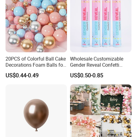
20PCS of Colorful Ball Cake
Wholesale Customizable
Decorations Foam Balls for
Gender Reveal Confetti
Cake Insertion Decoration
Cannon for Biodegradable
US$0.44-0.49
US$0.50-0.85
Paper Party Supply