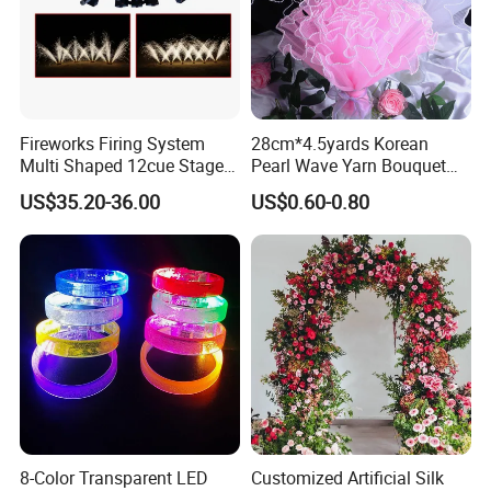
Fireworks Firing System
28cm*4.5yards Korean
Multi Shaped 12cue Stage
Pearl Wave Yarn Bouquet
Fountain System Cold
Ruffled Flower Wrapping
US$35.20-36.00
US$0.60-0.80
Fountain System
Paper Floral Mesh Wrapping
Material for Gift Decoration
8-Color Transparent LED
Customized Artificial Silk