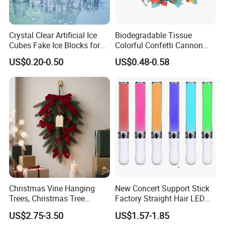
Crystal Clear Artificial Ice
Biodegradable Tissue
Cubes Fake Ice Blocks for
Colorful Confetti Cannon
Table Filler Decor
Party Popper for Wedding
US$0.20-0.50
US$0.48-0.58
Birthday Party Supply
Christmas Vine Hanging
New Concert Support Stick
Trees, Christmas Tree
Factory Straight Hair LED
Decorations, Water Droplet
15 Color Glowing Stick
US$2.75-3.50
US$1.57-1.85
Decorations, Hotel Window