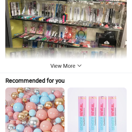
View More
Recommended for you