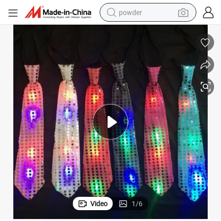
powder
tote bag
crawler excavator
farm tractor
shoulder bag
electric car
man watch
electric bike
Video
1
/
6