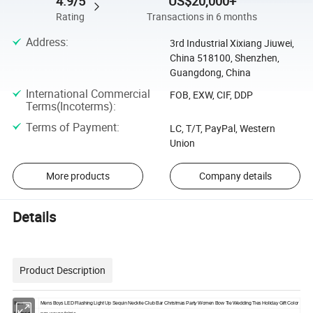
4.9/5
US$20,000+
Rating
Transactions in 6 months
Address
:
3rd Industrial Xixiang Jiuwei,
China 518100, Shenzhen,
Guangdong, China
International Commercial
FOB, EXW, CIF, DDP
Terms(Incoterms)
:
Terms of Payment
:
LC, T/T, PayPal, Western
Union
More products
Company details
Details
Product Description
Item
Mens Boys LED Flashing Light Up Sequin Necktie Club Bar Christmas Party Women Bow Tie Wedding Ties Holiday Gift Color