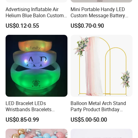
Advertising Inflatable Air
Mini Portable Handy LED
Helium Blue Balon Custom
Custom Message Battery
Print Logo Personalized
Fan Programmable LED
US$0.12-0.55
US$0.70-0.90
Globos Latex balloon
Display Handheld Electric
Balloon with Logo Printed
Fan Ys26010602
LED Bracelet LEDs
Balloon Metal Arch Stand
Wristbands Bracelets
Party Product Birthday
Pulsera Party Supplies Light
Wedding Decoration
US$0.85-0.99
US$5.00-50.00
Remote Controlled up
Wristband Bracelets Party