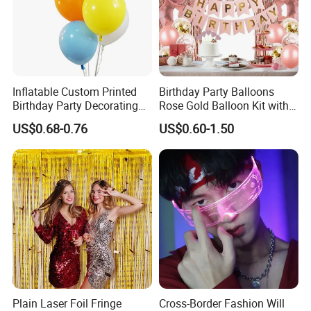
Inflatable Custom Printed
Birthday Party Balloons
Birthday Party Decorating
Rose Gold Balloon Kit with
Air Helium Latex Balloons
Banner Party Decorations
US$0.68-0.76
US$0.60-1.50
for Celebrations
Set
Plain Laser Foil Fringe
Cross-Border Fashion Will