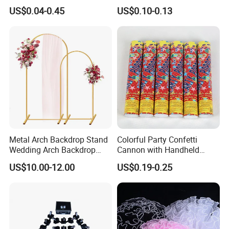
Birthday Inflatable Foil
Wedding Birthday Party
US$0.04-0.45
US$0.10-0.13
Helium Mylar Balloon
Supplies
Metal Arch Backdrop Stand
Colorful Party Confetti
Wedding Arch Backdrop
Cannon with Handheld
Stand, Set of 2 Gold Metal
Paper Streamers
US$10.00-12.00
US$0.19-0.25
Arch Backdrop Stand,
Wedding Arch Frame for
Wedding Birthday Party
Baby Show