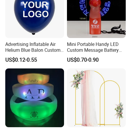
Advertising Inflatable Air
Mini Portable Handy LED
Helium Blue Balon Custom
Custom Message Battery
Print Logo Personalized
Fan Programmable LED
US$0.12-0.55
US$0.70-0.90
Globos Latex balloon
Display Handheld Electric
Balloon with Logo Printed
Fan Ys26010602