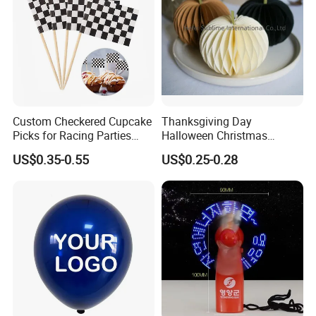
Custom Checkered Cupcake
Thanksgiving Day
Picks for Racing Parties
Halloween Christmas
with Fcm Certification (Low
Autumn Paper Honeycomb
US$0.35-0.55
US$0.25-0.28
MOQ)
Pumpkin for Hanging
Decoration