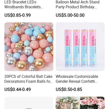
LED Bracelet LEDs
Balloon Metal Arch Stand
Wristbands Bracelets
Party Product Birthday
Pulsera Party Supplies Light
Wedding Decoration
US$0.85-0.99
US$5.00-50.00
Remote Controlled up
Wristband Bracelets Party
20PCS of Colorful Ball Cake
Wholesale Customizable
Decorations Foam Balls for
Gender Reveal Confetti
Cake Insertion Decoration
Cannon for Biodegradable
US$0.44-0.49
US$0.50-0.85
Paper Party Supply