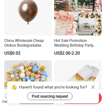
China Wholesale Cheap
Hot Sale Promotion
Globos Biodegradable
Wedding Birthday Party
Happy Birthday Party
Supplies Celebration Home
US$0.02
US$2.00-2.20
Decoration balloon Balloons
Decoration Tools Garland
Arch Kit 120 PCS Balloons
Haven't found what you're looking for?
Post sourcing request
Start Order on App
Send Inquiry
Chat Now