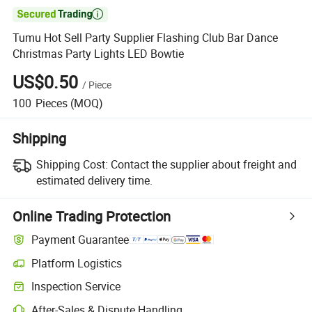

Tumu Hot Sell Party Supplier Flashing Club Bar Dance
Christmas Party Lights LED Bowtie
US$0.50
/
Piece
100
Pieces
(MOQ)
Shipping
Shipping Cost:
Contact the supplier about freight and
estimated delivery time.
Online Trading Protection
Payment Guarantee
Platform Logistics
Inspection Service
After-Sales & Dispute Handling