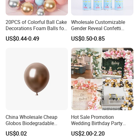
20PCS of Colorful Ball Cake
Wholesale Customizable
Decorations Foam Balls for
Gender Reveal Confetti
Cake Insertion Decoration
Cannon for Biodegradable
US$0.44-0.49
US$0.50-0.85
Paper Party Supply
Detailed Photos
China Wholesale Cheap
Hot Sale Promotion
Globos Biodegradable
Wedding Birthday Party
Happy Birthday Party
Supplies Celebration Home
US$0.02
US$2.00-2.20
Decoration balloon Balloons
Decoration Tools Garland