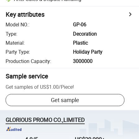
Key attributes
Model NO.
:
GP-06
Type
:
Decoration
Material
:
Plastic
Party Type
:
Holiday Party
Production Capacity
:
3000000
Sample service
Get samples of
US$1.00
/
Piece
!
Get sample
GLORIOUS PROMO CO.,LIMITED