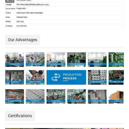
Material
non-woven fabric
Usage
For miss party,birthday party,
other party
Party-links
Brand Name
Color
more than 196 colors Available
Size
Normal Size
MOQ
500 pcs
Feature
eco-friendly
Our Advantages
Certifications