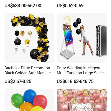
with LED iPad Camera
Color Run Party Supply
US$533.00-562.00
US$0.52-0.59
Bachelor Party Decoration
Party Wedding Intelligent
Black Golden Star Metallic
Multi-Function Large-Screen
Arch Kits Set Garland
Mirror Photo Booth
US$2.67-3.25
US$618.63-646.75
Balloon