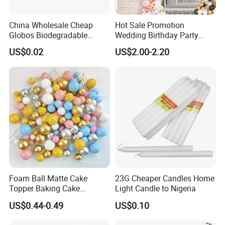
China Wholesale Cheap
Hot Sale Promotion
Globos Biodegradable
Wedding Birthday Party
Happy Birthday Party
Supplies Celebration Home
US$0.02
US$2.00-2.20
Decoration balloon Balloons
Decoration Tools Garland
Arch Kit 120 PCS Balloons
Foam Ball Matte Cake
23G Cheaper Candles Home
Topper Baking Cake
Light Candle to Nigeria
Accessories
US$0.44-0.49
US$0.10