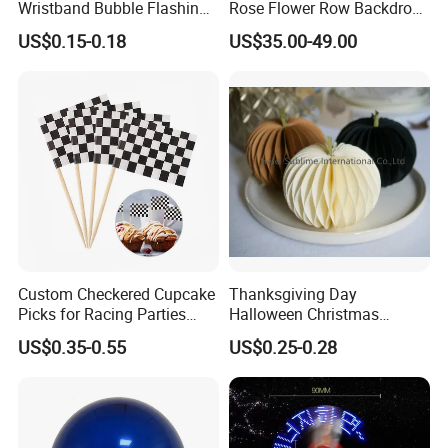
Wristband Bubble Flashing
Rose Flower Row Backdrop
Bracelet LED Bracelet
Hanging Arch Floral
US$0.15-0.18
US$35.00-49.00
Customization
Arrangements Artificial
Plants and Flowers for
Wedding Decoration
Custom Checkered Cupcake
Thanksgiving Day
Picks for Racing Parties
Halloween Christmas
with Fcm Certification (Low
Autumn Paper Honeycomb
US$0.35-0.55
US$0.25-0.28
MOQ)
Pumpkin for Hanging
Decoration