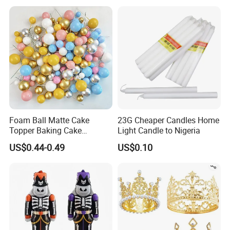
Arch Kit 120 PCS Balloons
Foam Ball Matte Cake
23G Cheaper Candles Home
Topper Baking Cake
Light Candle to Nigeria
Accessories
US$0.44-0.49
US$0.10