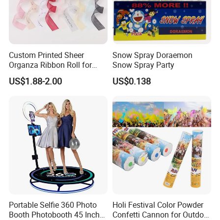
Custom Printed Sheer
Snow Spray Doraemon
Organza Ribbon Roll for
Snow Spray Party
Flower Bouquet Wrapping
US$1.88-2.00
US$0.138
Gift Packaging and Florist
Decoration Ribbon
Portable Selfie 360 Photo
Holi Festival Color Powder
Booth Photobooth 45 Inch
Confetti Cannon for Outdoor