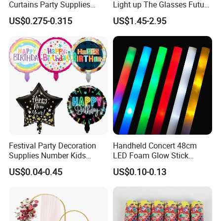
Curtains Party Supplies
Light up The Glasses Future
Decorations Backdrop for
Science and Technology
US$0.275-0.315
US$1.45-2.95
Baby Shower
Sense LED Network Red
Flash Fluorescent Photo
Props
Festival Party Decoration
Handheld Concert 48cm
Supplies Number Kids
LED Foam Glow Stick
Birthday Inflatable Foil
Wedding Birthday Party
US$0.04-0.45
US$0.10-0.13
Helium Mylar Balloon
Supplies
Glorious Promo Co, Limited is specializing in the development and
production toys and gifts like LED bottle sticker, LED keychain, LED