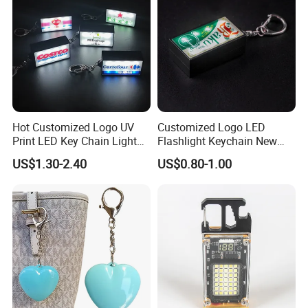
Hot Customized Logo UV
Customized Logo LED
Print LED Key Chain Light
Flashlight Keychain New
Box
Design Plastic Promotional
US$1.30-2.40
US$0.80-1.00
Carabiner