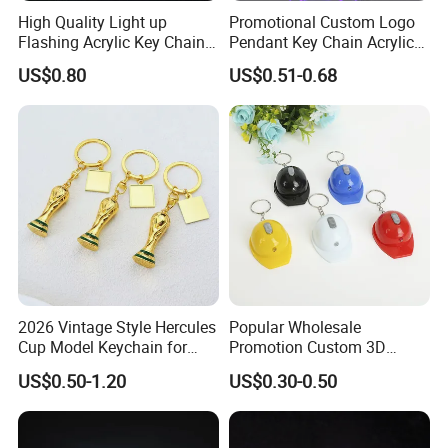
High Quality Light up
Promotional Custom Logo
Flashing Acrylic Key Chain
Pendant Key Chain Acrylic
LED Keychain Glow in Dark
Lighting Key Decoration
US$0.80
US$0.51-0.68
Light up Badge Keychain
Anime Keychain
2026 Vintage Style Hercules
Popular Wholesale
Cup Model Keychain for
Promotion Custom 3D
Trophy Pendant Zinc Alloy
Keychain Plastic Safety
US$0.50-1.20
US$0.30-0.50
Jewelry for Football Fans
Helmet Opener Keychain
Keychain