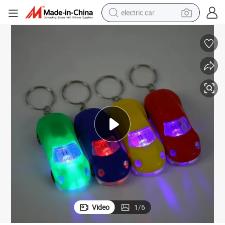
electric car
wheel loader
motorcycle
pullover hoody
running shoe
dirt bike
electric bike
smart phone
Video
1
/
6