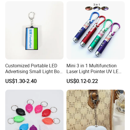
Customized Portable LED
Mini 3 in 1 Multifunction
Advertising Small Light Box
Laser Light Pointer UV LED
Key Chain Promotional Gift
Torch Flashlight Keychain
US$1.30-2.40
US$0.12-0.22
Carabiner for Working and
Camping
Our Advantages