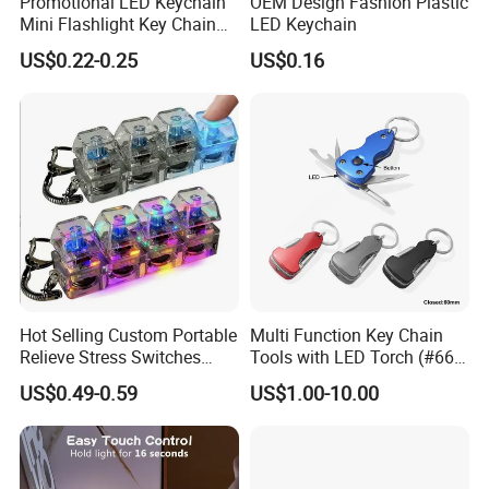
Promotional LED Keychain
OEM Design Fashion Plastic
Mini Flashlight Key Chain
LED Keychain
LED Keychain
US$0.22-0.25
US$0.16
Hot Selling Custom Portable
Multi Function Key Chain
Relieve Stress Switches
Tools with LED Torch (#668-
Stress Release Toy
LED)
US$0.49-0.59
US$1.00-10.00
Keychain