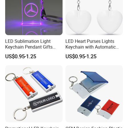
LED Sublimation Light
LED Heart Purses Lights
Keychain Pendant Gifts
Keychain with Automatic
Promotion Custom Laser
Sensor Purse Light
US$0.95-1.25
US$0.95-1.25
Engraving Brand Logo
Name Crystal Keychain with
LED Light