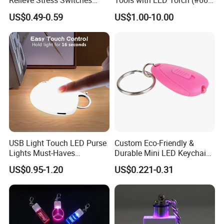
Relieve Stress Switches
Tools with LED Torch (#668-
Stress Release Toy
LED)
US$0.49-0.59
US$1.00-10.00
Keychain
USB Light Touch LED Purse
Custom Eco-Friendly &
Lights Must-Haves
Durable Mini LED Keychain
Accessories for Women
with Purple and Light Blue
US$0.95-1.20
US$0.221-0.31
Girls Mothers
Lights Creative Plastic Toys
for Promotional Gifts