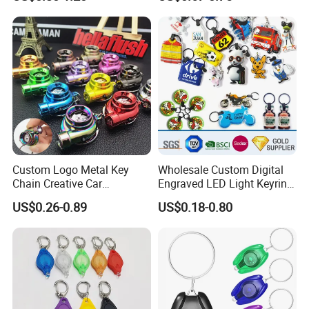
Promotional Gift
Company Profile
Custom Logo Metal Key
Wholesale Custom Digital
Chain Creative Car
Engraved LED Light Keyring
Accessories Turbocharger
Multi-Functional Cartoon
US$0.26-0.89
US$0.18-0.80
Pendant LED Keychain
Animal Key Holder
Flashlight Reflective Turbo
Press Plastic PVC LED
Keychain