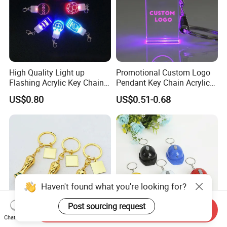
High Quality Light up
Promotional Custom Logo
Flashing Acrylic Key Chain
Pendant Key Chain Acrylic
LED Keychain Glow in Dark
Lighting Key Decoration
US$0.80
US$0.51-0.68
Light up Badge Keychain
Anime Keychain
Haven't found what you're looking for?
Post sourcing request
Send Inquiry
Chat Now