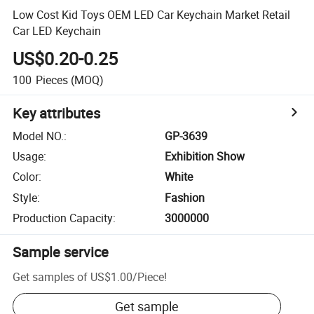
Low Cost Kid Toys OEM LED Car Keychain Market Retail
Car LED Keychain
US$0.20-0.25
100
Pieces
(MOQ)
Key attributes
Model NO.
:
GP-3639
Usage
:
Exhibition Show
Color
:
White
Style
:
Fashion
Production Capacity
:
3000000
Sample service
Get samples of
US$1.00
/
Piece
!
Get sample