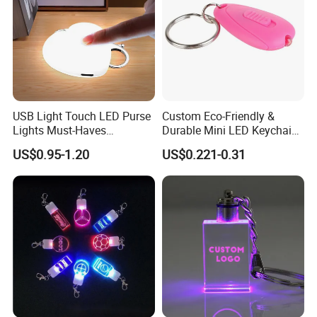
USB Light Touch LED Purse
Custom Eco-Friendly &
Lights Must-Haves
Durable Mini LED Keychain
Accessories for Women
with Purple and Light Blue
US$0.95-1.20
US$0.221-0.31
Girls Mothers
Lights Creative Plastic Toys
for Promotional Gifts