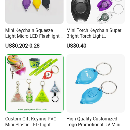
Mini Keychain Squeeze
Mini Torch Keychain Super
Light Micro LED Flashlight
Bright Torch Light
Torch Emergency Key Ring
Promotion Keychains Mini
US$0.202-0.28
US$0.40
Light for Outdoor Camping
LED Keychain
Hiking
Custom Gift Keyring PVC
High Quality Customized
Mini Plastic LED Light
Logo Promotional UV Mini