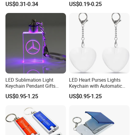
Mini Flashlight Keychain
Banknote Authenticity
US$0.31-0.34
US$0.19-0.25
Creative Outdoor Travel LED
Recognition Keyring for
Key Light Gift
Promotion Gift
LED Sublimation Light
LED Heart Purses Lights
Keychain Pendant Gifts
Keychain with Automatic
Promotion Custom Laser
Sensor Purse Light
US$0.95-1.25
US$0.95-1.25
Engraving Brand Logo
Name Crystal Keychain with
LED Light