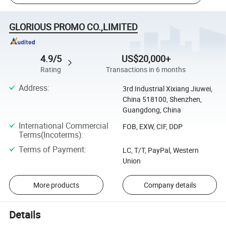
GLORIOUS PROMO CO.,LIMITED
4.9/5
US$20,000+
Rating
Transactions in 6 months
Address
:
3rd Industrial Xixiang Jiuwei,
China 518100, Shenzhen,
Guangdong, China
International Commercial
FOB, EXW, CIF, DDP
Terms(Incoterms)
:
Terms of Payment
:
LC, T/T, PayPal, Western
Union
More products
Company details
Details