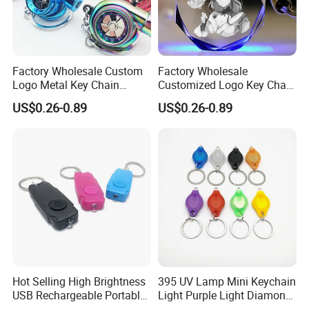
Factory Wholesale Custom
Factory Wholesale
Logo Metal Key Chain
Customized Logo Key Chain
Fashion Car Accessories
Fashion Car Accessories
US$0.26-0.89
US$0.26-0.89
Turbocharger Charm LED
Gifts Colorful Lights LED
Keychain
Crystal Keychain
Hot Selling High Brightness
395 UV Lamp Mini Keychain
USB Rechargeable Portable
Light Purple Light Diamond