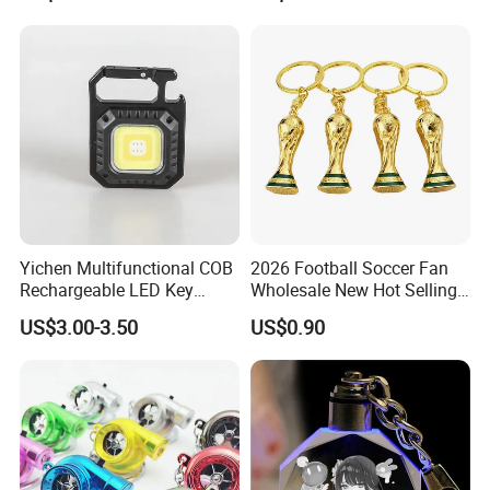
Yichen Multifunctional COB
2026 Football Soccer Fan
Rechargeable LED Key
Wholesale New Hot Selling
Chain Light with Plastic
Small World Sports Trophy
US$3.00-3.50
US$0.90
Tripod
Cup Award Keychain