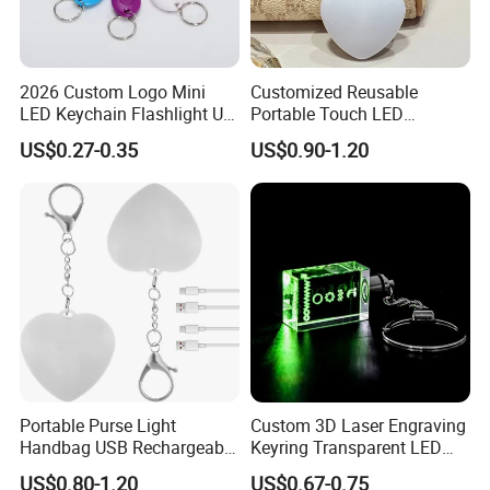
2026 Custom Logo Mini
Customized Reusable
LED Keychain Flashlight UV
Portable Touch LED
Light Torch Blacklight
Handbag Lamp & LED Key
US$0.27-0.35
US$0.90-1.20
Keyring Promotion Gift
Chain
Portable Purse Light
Custom 3D Laser Engraving
Handbag USB Rechargeable
Keyring Transparent LED
Touch Sensing Lights
Crystal Keychain for
US$0.80-1.20
US$0.67-0.75