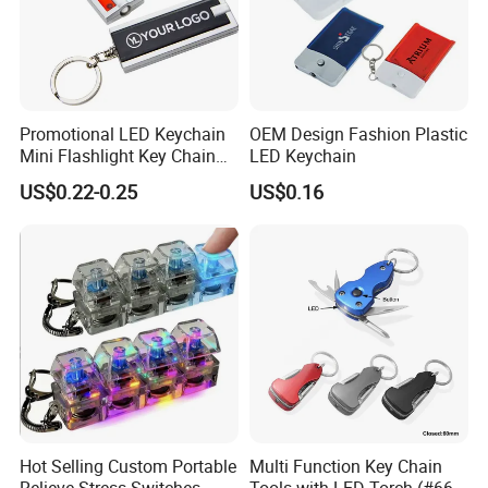
Promotional LED Keychain
OEM Design Fashion Plastic
Mini Flashlight Key Chain
LED Keychain
LED Keychain
US$0.22-0.25
US$0.16
Hot Selling Custom Portable
Multi Function Key Chain