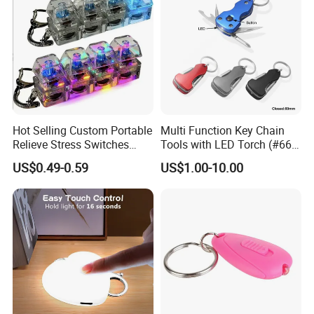
Hot Selling Custom Portable
Multi Function Key Chain
Relieve Stress Switches
Tools with LED Torch (#668-
Stress Release Toy
LED)
US$0.49-0.59
US$1.00-10.00
Keychain