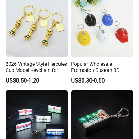
2026 Vintage Style Hercules
Popular Wholesale
Cup Model Keychain for
Promotion Custom 3D
Trophy Pendant Zinc Alloy
Keychain Plastic Safety
US$0.50-1.20
US$0.30-0.50
Jewelry for Football Fans
Helmet Opener Keychain
Keychain