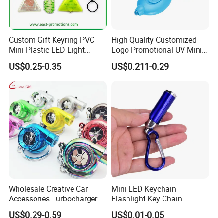
Custom Gift Keyring PVC
High Quality Customized
Mini Plastic LED Light
Logo Promotional UV Mini
Flashlight Squeeze LED
LED Keychain Flashlight
US$0.25-0.35
US$0.211-0.29
Keychain
Black Light UV Lights LED
Keychain
Wholesale Creative Car
Mini LED Keychain
Accessories Turbocharger
Flashlight Key Chain
Pendant LED Key Rings
Portable Tube Keyring Light
US$0.29-0.59
US$0.01-0.05
Custom Key Chain
Lamp Torch