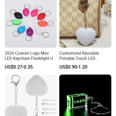
2026 Custom Logo Mini
Customized Reusable
LED Keychain Flashlight UV
Portable Touch LED
Light Torch Blacklight
Handbag Lamp & LED Key
US$0.27-0.35
US$0.90-1.20
Keyring Promotion Gift
Chain