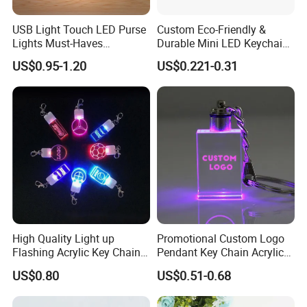
USB Light Touch LED Purse
Custom Eco-Friendly &
Lights Must-Haves
Durable Mini LED Keychain
Accessories for Women
with Purple and Light Blue
US$0.95-1.20
US$0.221-0.31
Girls Mothers
Lights Creative Plastic Toys
for Promotional Gifts
High Quality Light up
Promotional Custom Logo
Flashing Acrylic Key Chain
Pendant Key Chain Acrylic
LED Keychain Glow in Dark
Lighting Key Decoration
US$0.80
US$0.51-0.68
Light up Badge Keychain
Anime Keychain