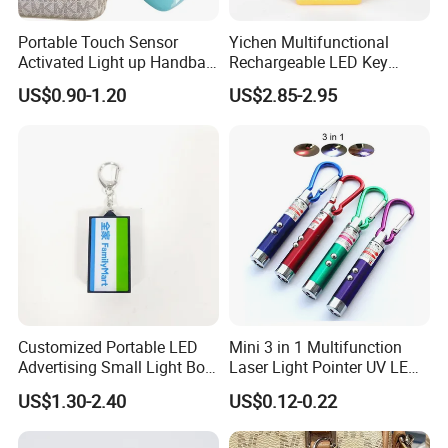
Portable Touch Sensor
Yichen Multifunctional
Activated Light up Handbag
Rechargeable LED Key
Lamp Heart Light LED
Chain Light
US$0.90-1.20
US$2.85-2.95
Keychain
Customized Portable LED
Mini 3 in 1 Multifunction
Advertising Small Light Box
Laser Light Pointer UV LED
Key Chain Promotional Gift
Torch Flashlight Keychain
US$1.30-2.40
US$0.12-0.22
Carabiner for Working and
Camping