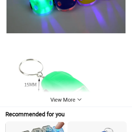
View More
Recommended for you