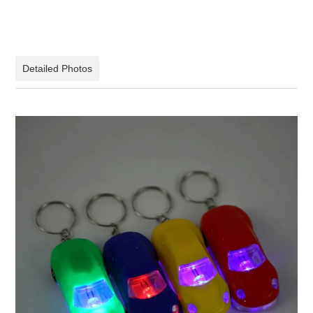
Detailed Photos