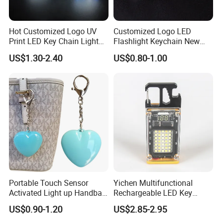
Hot Customized Logo UV
Customized Logo LED
Print LED Key Chain Light
Flashlight Keychain New
Box
Design Plastic Promotional
US$1.30-2.40
US$0.80-1.00
Carabiner
Portable Touch Sensor
Yichen Multifunctional
Activated Light up Handbag
Rechargeable LED Key
Lamp Heart Light LED
Chain Light
US$0.90-1.20
US$2.85-2.95
Keychain