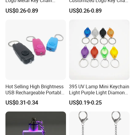
Logo Metal Key Chain
Customized Logo Key Chain
Fashion Car Accessories
Fashion Car Accessories
US$0.26-0.89
US$0.26-0.89
Turbocharger Charm LED
Gifts Colorful Lights LED
Keychain
Crystal Keychain
Hot Selling High Brightness
395 UV Lamp Mini Keychain
USB Rechargeable Portable
Light Purple Light Diamond
Mini Flashlight Keychain
Banknote Authenticity
US$0.31-0.34
US$0.19-0.25
Creative Outdoor Travel LED
Recognition Keyring for
Key Light Gift
Promotion Gift