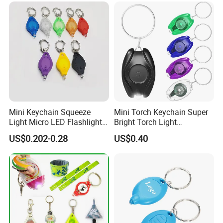
Press Plastic PVC LED
Keychain
Mini Keychain Squeeze
Mini Torch Keychain Super
Light Micro LED Flashlight
Bright Torch Light
Torch Emergency Key Ring
Promotion Keychains Mini
US$0.202-0.28
US$0.40
Light for Outdoor Camping
LED Keychain
Hiking