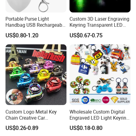
Portable Purse Light
Custom 3D Laser Engraving
Handbag USB Rechargeable
Keyring Transparent LED
Touch Sensing Lights
Crystal Keychain for
US$0.80-1.20
US$0.67-0.75
Promotional Gift
Custom Logo Metal Key
Wholesale Custom Digital
Chain Creative Car
Engraved LED Light Keyring
Accessories Turbocharger
Multi-Functional Cartoon
US$0.26-0.89
US$0.18-0.80
Pendant LED Keychain
Animal Key Holder
Flashlight Reflective Turbo